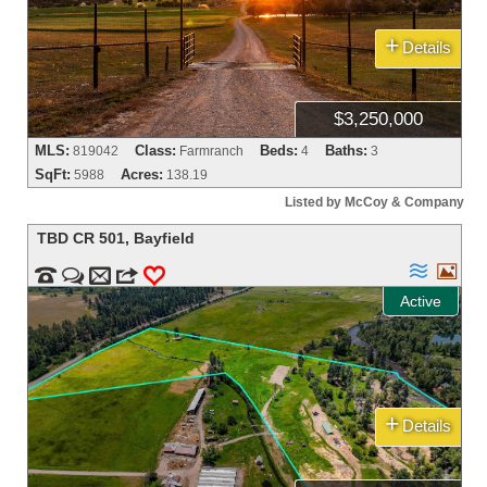
+
Details
$3,250,000
MLS:
Class:
Beds:
Baths:
819042
Farmranch
4
3
SqFt:
Acres:
5988
138.19
Listed by McCoy & Company
TBD CR 501
,
Bayfield




m
3
0
Active
+
Details