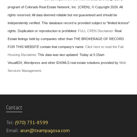
program of Colorado Real Estate Network, Inc. (CREN), © Copyright 2026. All
rights reserved. All data deemed reliable but not guaranteed and should be
independently verified. This database record is provided subject to "limited license"
rights. Duplication or reproduction is prohibited.
FULL CREN Disclaimer.
Real
Estate listings held by companies other than
THE BROKERAGE OF RECORD
FOR THIS WEBSITE
contain that company's name.
Click here to read the Fair
Housing Disclaimer.
This data was last updated:
Today at 5:15am
VisualIDX, Wordpress and other IDX/MLS real estate solutions provided by
Web
Services Management
.
Contact
Tel:
(970) 731-8599
Email:
arun@teampagosa.com