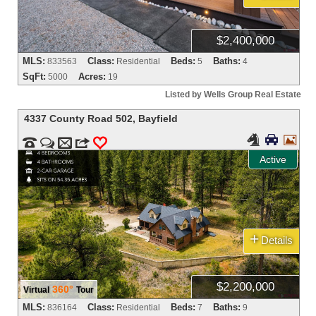
$2,400,000
MLS:
Class:
Beds:
Baths:
833563
Residential
5
4
SqFt:
Acres:
5000
19
Listed by Wells Group Real Estate
4337 County Road 502
,
Bayfield





m
3
0
Active
+
Details
$2,200,000
360°
Virtual
Tour
MLS:
Class:
Beds:
Baths:
836164
Residential
7
9