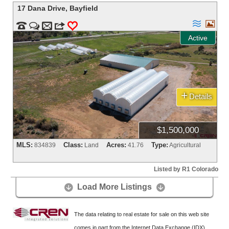
17 Dana Drive
,
Bayfield




m
3
0
Active
+
Details
$1,500,000
MLS:
Class:
Acres:
Type:
834839
Land
41.76
Agricultural
Listed by R1 Colorado
Load More Listings


The data relating to real estate for sale on this web site
comes in part from the Internet Data Exchange (IDX)