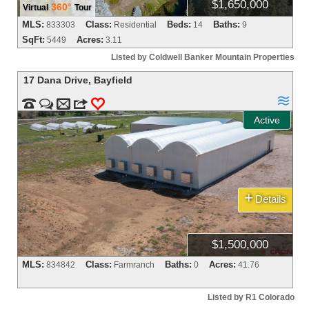
$1,650,000
360°
Virtual
Tour
MLS:
Class:
Beds:
Baths:
833303
Residential
14
9
SqFt:
Acres:
5449
3.11
Listed by Coldwell Banker Mountain Properties
17 Dana Drive
,
Bayfield



m
3
0
Active
+
Details
$1,500,000
MLS:
Class:
Baths:
Acres:
834842
Farmranch
0
41.76
Listed by R1 Colorado