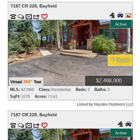
7187 CR 228
,
Bayfield





m
3
0
Active
+
Details
$2,468,000
360°
Virtual
Tour
MLS:
Class:
Beds:
Baths:
827986
Residential
3
3
SqFt:
Acres:
3276
71.61
Listed by Hayden Outdoors LLC
7187 CR 228
,
Bayfield




m
3
0
Active