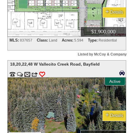
+
Details
$1,900,000
MLS:
Class:
Acres:
Type:
837657
Land
5.594
Residential
Listed by McCoy & Company
18,20,22,48 W Vallecito Creek Road
,
Bayfield



m
3
0
Active
+
Details