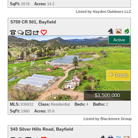
SqFt:
Acres:
2678
14.2
Listed by Hayden Outdoors LLC
5759 CR 501
,
Bayfield


+


m
3
0
Active
+
Details
$3,500,000
MLS:
Class:
Beds:
Baths:
836832
Residential
4
2
SqFt:
Acres:
1960
35.6
Listed by Blackmore Group
543 Silver Hills Road
,
Bayfield