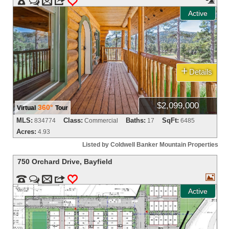


m
3
0
Active
+
Details
$2,099,000
360°
Virtual
Tour
MLS:
Class:
Baths:
SqFt:
834774
Commercial
17
6485
Acres:
4.93
Listed by Coldwell Banker Mountain Properties
750 Orchard Drive
,
Bayfield



m
3
0
Active