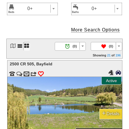


0+
0+
More Search Options




/
(0)
(0)
Showing
21
of
196
2500 CR 505
,
Bayfield




m
3
0
Active
+
Details