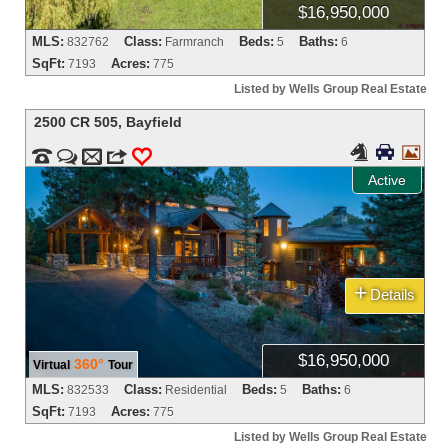
$16,950,000
MLS:
Class:
Beds:
Baths:
832762
Farmranch
5
6
SqFt:
Acres:
7193
775
Listed by Wells Group Real Estate
2500 CR 505
,
Bayfield





m
3
0
Active
+
Details
$16,950,000
360°
Virtual
Tour
MLS:
Class:
Beds:
Baths:
832533
Residential
5
6
SqFt:
Acres:
7193
775
Listed by Wells Group Real Estate