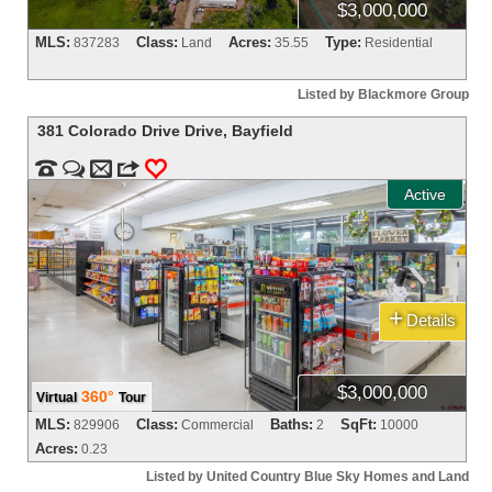
$3,000,000
MLS:
Class:
Acres:
Type:
837283
Land
35.55
Residential
Listed by Blackmore Group
381 Colorado Drive Drive
,
Bayfield


m
3
0
Active
+
Details
$3,000,000
360°
Virtual
Tour
MLS:
Class:
Baths:
SqFt:
829906
Commercial
2
10000
Acres:
0.23
Listed by United Country Blue Sky Homes and Land