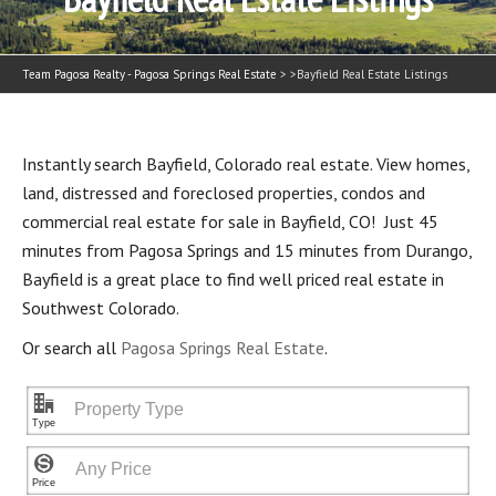
Team Pagosa Realty - Pagosa Springs Real Estate
> >
Bayfield Real Estate Listings
Instantly search Bayfield, Colorado real estate. View homes,
land, distressed and foreclosed properties, condos and
commercial real estate for sale in Bayfield, CO! Just 45
minutes from Pagosa Springs and 15 minutes from Durango,
Bayfield is a great place to find well priced real estate in
Southwest Colorado.
Or search all
Pagosa Springs Real Estate
.
"
