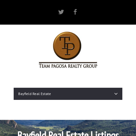
Twitter
Facebook
Bayfield Real Estate
Bayfield Real Estate Listings