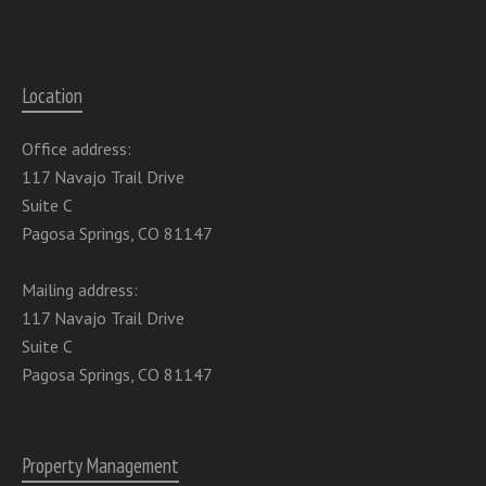
Location
Office address:
117 Navajo Trail Drive
Suite C
Pagosa Springs, CO 81147
Mailing address:
117 Navajo Trail Drive
Suite C
Pagosa Springs, CO 81147
Property Management