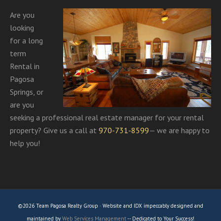
Are you
looking
for a long
term
Rental in
Pagosa
Springs, or
are you
seeking a professional real estate manager for your rental
property? Give us a call at
970-731-8599
— we are happy to
help you!
©2026 Team Pagosa Realty Group · Website and IDX impeccably designed and
maintained by
Web Services Management
-- Dedicated to Your Success!