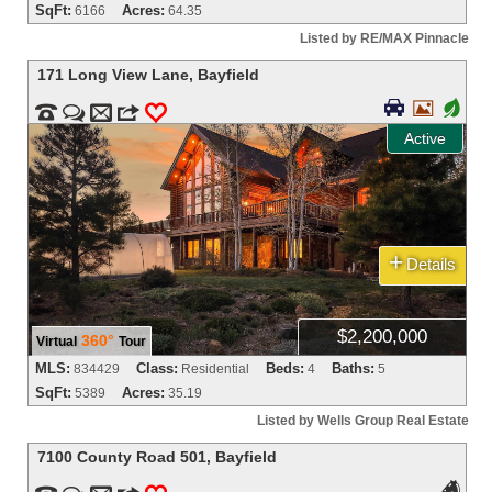
SqFt:
Acres:
6166
64.35
Listed by RE/MAX Pinnacle
171 Long View Lane
,
Bayfield


+


m
3
0
Active
+
Details
$2,200,000
360°
Virtual
Tour
MLS:
Class:
Beds:
Baths:
834429
Residential
4
5
SqFt:
Acres:
5389
35.19
Listed by Wells Group Real Estate
7100 County Road 501
,
Bayfield
