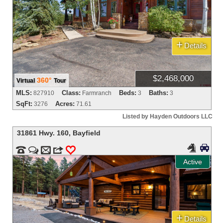
+
Details
$2,468,000
360°
Virtual
Tour
MLS:
Class:
Beds:
Baths:
827910
Farmranch
3
3
SqFt:
Acres:
3276
71.61
Listed by Hayden Outdoors LLC
31861 Hwy. 160
,
Bayfield




m
3
0
Active
+
Details