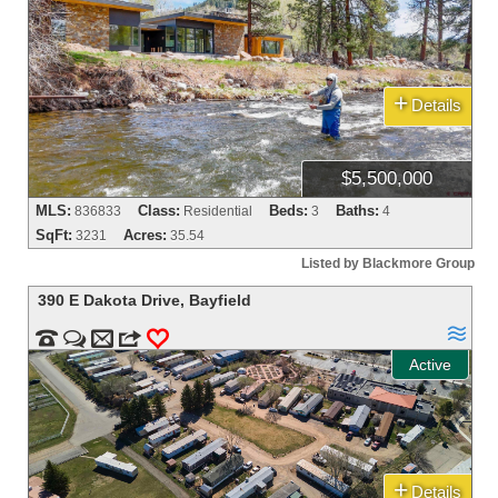
+
Details
$5,500,000
MLS:
Class:
Beds:
Baths:
836833
Residential
3
4
SqFt:
Acres:
3231
35.54
Listed by Blackmore Group
390 E Dakota Drive
,
Bayfield



m
3
0
Active
+
Details