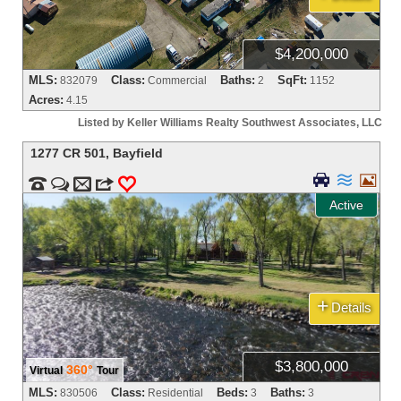
$4,200,000
MLS:
Class:
Baths:
SqFt:
832079
Commercial
2
1152
Acres:
4.15
Listed by Keller Williams Realty Southwest Associates, LLC
1277 CR 501
,
Bayfield





m
3
0
Active
+
Details
$3,800,000
360°
Virtual
Tour
MLS:
Class:
Beds:
Baths:
830506
Residential
3
3