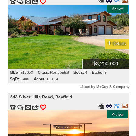






m
3
0
Active
+
Details
$3,250,000
MLS:
Class:
Beds:
Baths:
819053
Residential
4
3
SqFt:
Acres:
5988
138.19
Listed by McCoy & Company
543 Silver Hills Road
,
Bayfield






m
3
0
Active