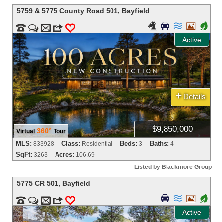
5759 & 5775 County Road 501
,
Bayfield




+


m
3
0
Active
+
Details
$9,850,000
360°
Virtual
Tour
MLS:
Class:
Beds:
Baths:
833928
Residential
3
4
SqFt:
Acres:
3263
106.69
Listed by Blackmore Group
5775 CR 501
,
Bayfield



+


m
3
0
Active