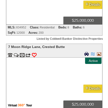
+
Details
$25,000,000
MLS:
Class:
Beds:
Baths:
834952
Residential
8
6
SqFt:
Acres:
12000
200
Listed by Coldwell Banker Distinctive Properties
7 Moon Ridge Lane
,
Crested Butte





m
3
0
Active
+
Details
$25,000,000
360°
Virtual
Tour