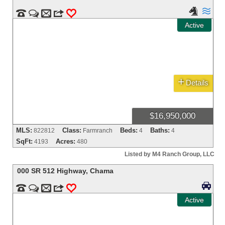




m
3
0
Active
+
Details
$16,950,000
MLS:
Class:
Beds:
Baths:
822812
Farmranch
4
4
SqFt:
Acres:
4193
480
Listed by M4 Ranch Group, LLC
000 SR 512 Highway
,
Chama



m
3
0
Active