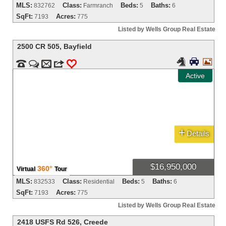
MLS:
Class:
Beds:
Baths:
832762
Farmranch
5
6
SqFt:
Acres:
7193
775
Listed by Wells Group Real Estate
2500 CR 505
,
Bayfield





m
3
0
Active
+
Details
$16,950,000
360°
Virtual
Tour
MLS:
Class:
Beds:
Baths:
832533
Residential
5
6
SqFt:
Acres:
7193
775
Listed by Wells Group Real Estate
2418 USFS Rd 526
,
Creede