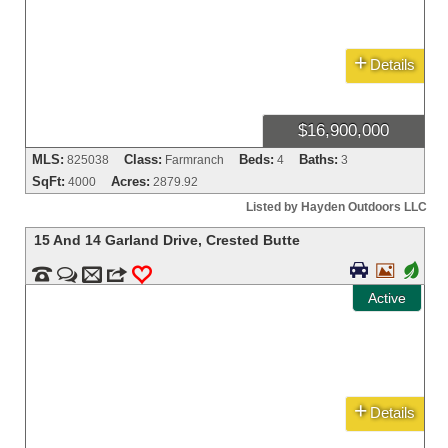
+
Details
$16,900,000
MLS:
Class:
Beds:
Baths:
825038
Farmranch
4
3
SqFt:
Acres:
4000
2879.92
Listed by Hayden Outdoors LLC
15 And 14 Garland Drive
,
Crested Butte


+


m
3
0
Active
+
Details