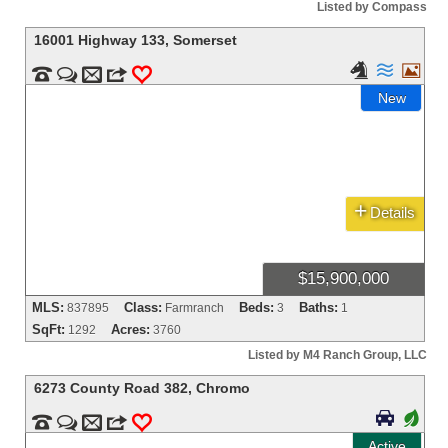
Listed by Compass
16001 Highway 133
,
Somerset





m
3
0
New
+
Details
$15,900,000
MLS:
Class:
Beds:
Baths:
837895
Farmranch
3
1
SqFt:
Acres:
1292
3760
Listed by M4 Ranch Group, LLC
6273 County Road 382
,
Chromo

+


m
3
0
Active