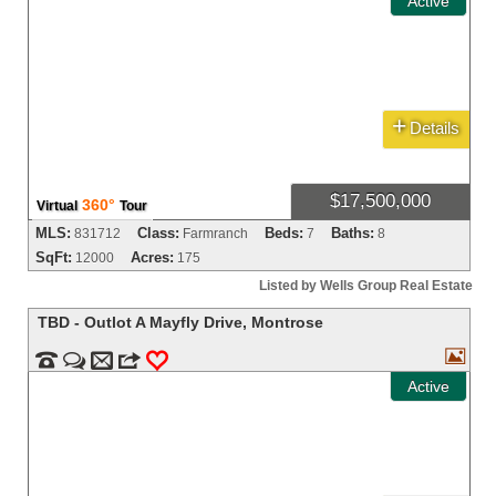
Active
+
Details
$17,500,000
360°
Virtual
Tour
MLS:
Class:
Beds:
Baths:
831712
Farmranch
7
8
SqFt:
Acres:
12000
175
Listed by Wells Group Real Estate
TBD - Outlot A Mayfly Drive
,
Montrose



m
3
0
Active