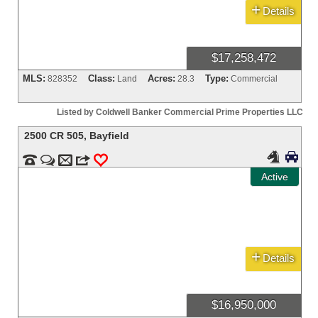
+
Details
$17,258,472
MLS:
Class:
Acres:
Type:
828352
Land
28.3
Commercial
Listed by Coldwell Banker Commercial Prime Properties LLC
2500 CR 505
,
Bayfield




m
3
0
Active
+
Details
$16,950,000