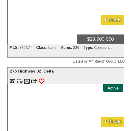
+
Details
$19,900,000
MLS:
Class:
Acres:
Type:
832374
Land
226
Commercial
Listed by M4 Ranch Group, LLC
275 Highway 92
,
Delta


m
3
0
Active
+
Details