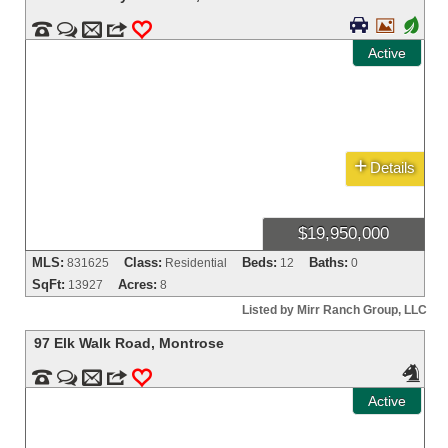


+


m
3
0
Active
+
Details
$19,950,000
MLS:
Class:
Beds:
Baths:
831625
Residential
12
0
SqFt:
Acres:
13927
8
Listed by Mirr Ranch Group, LLC
97 Elk Walk Road
,
Montrose



m
3
0
Active