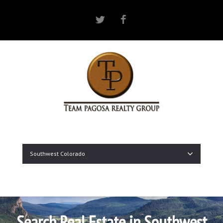
Twitter
Facebook
Southwest Colorado
Search Real Estate in Southwest