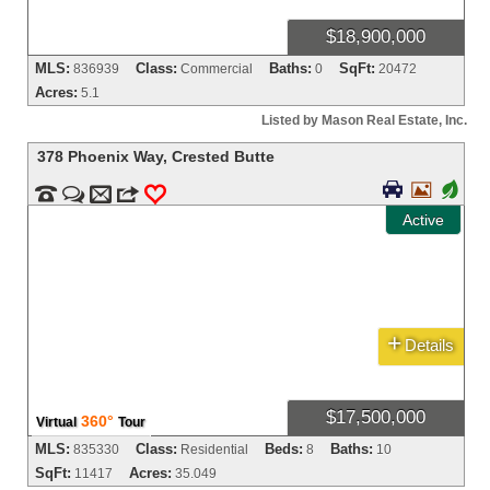
$18,900,000
MLS:
Class:
Baths:
SqFt:
836939
Commercial
0
20472
Acres:
5.1
Listed by Mason Real Estate, Inc.
378 Phoenix Way
,
Crested Butte


+


m
3
0
Active
+
Details
$17,500,000
360°
Virtual
Tour
MLS:
Class:
Beds:
Baths:
835330
Residential
8
10
SqFt:
Acres:
11417
35.049