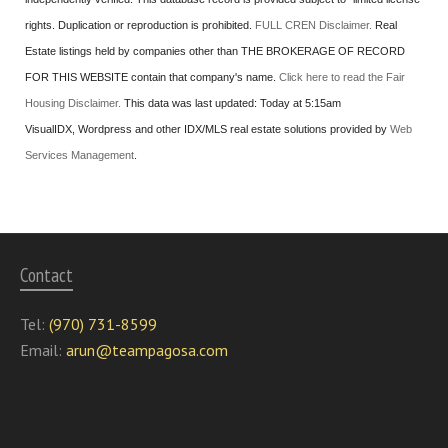
rights. Duplication or reproduction is prohibited.
FULL CREN Disclaimer.
Real
Estate listings held by companies other than
THE BROKERAGE OF RECORD
FOR THIS WEBSITE
contain that company's name.
Click here to read the Fair
Housing Disclaimer.
This data was last updated:
Today at 5:15am
VisualIDX, Wordpress and other IDX/MLS real estate solutions provided by
Web
Services Management
.
Contact
Tel:
(970) 731-8599
Email:
arun@teampagosa.com