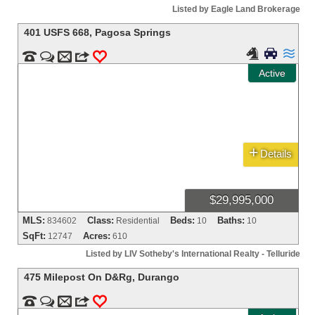
Listed by Eagle Land Brokerage
401 USFS 668
,
Pagosa Springs





m
3
0
Active
+
Details
$29,995,000
MLS:
Class:
Beds:
Baths:
834602
Residential
10
10
SqFt:
Acres:
12747
610
Listed by LIV Sotheby's International Realty - Telluride
475 Milepost On D&Rg
,
Durango


m
3
0