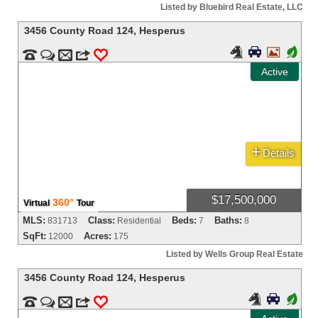
Listed by Bluebird Real Estate, LLC
3456 County Road 124
,
Hesperus



+


m
3
0
Active
+
Details
$17,500,000
360°
Virtual
Tour
MLS:
Class:
Beds:
Baths:
831713
Residential
7
8
SqFt:
Acres:
12000
175
Listed by Wells Group Real Estate
3456 County Road 124
,
Hesperus


+


m
3
0