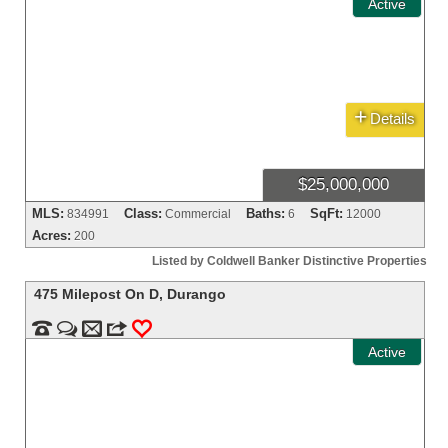
Active
+
Details
$25,000,000
MLS:
Class:
Baths:
SqFt:
834991
Commercial
6
12000
Acres:
200
Listed by Coldwell Banker Distinctive Properties
475 Milepost On D
,
Durango


m
3
0
Active