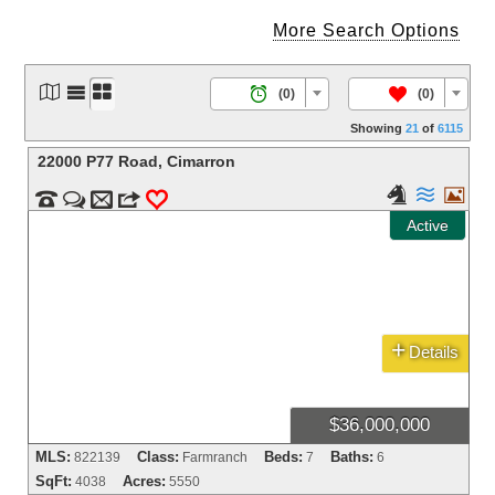
More Search Options




/
(0)
(0)
Showing
21
of
6115
22000 P77 Road
,
Cimarron





m
3
0
Active
+
Details
$36,000,000
MLS:
Class:
Beds:
Baths:
822139
Farmranch
7
6
SqFt:
Acres:
4038
5550