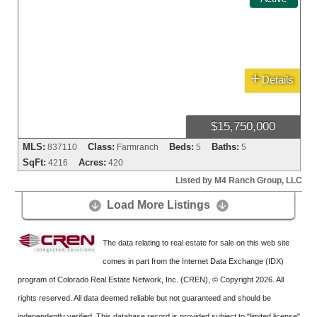
+
Details
$15,750,000
MLS:
Class:
Beds:
Baths:
837110
Farmranch
5
5
SqFt:
Acres:
4216
420
Listed by M4 Ranch Group, LLC
Load More Listings


The data relating to real estate for sale on this web site
comes in part from the Internet Data Exchange (IDX)
program of Colorado Real Estate Network, Inc. (CREN), © Copyright 2026. All
rights reserved. All data deemed reliable but not guaranteed and should be
independently verified. This database record is provided subject to "limited license"