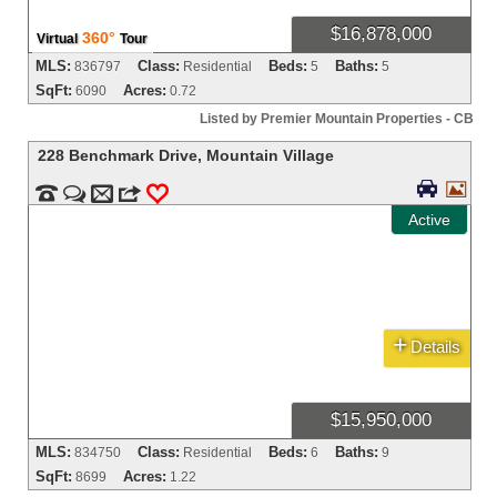
$16,878,000
360°
Virtual
Tour
MLS:
Class:
Beds:
Baths:
836797
Residential
5
5
SqFt:
Acres:
6090
0.72
Listed by Premier Mountain Properties - CB
228 Benchmark Drive
,
Mountain Village




m
3
0
Active
+
Details
$15,950,000
MLS:
Class:
Beds:
Baths:
834750
Residential
6
9
SqFt:
Acres:
8699
1.22