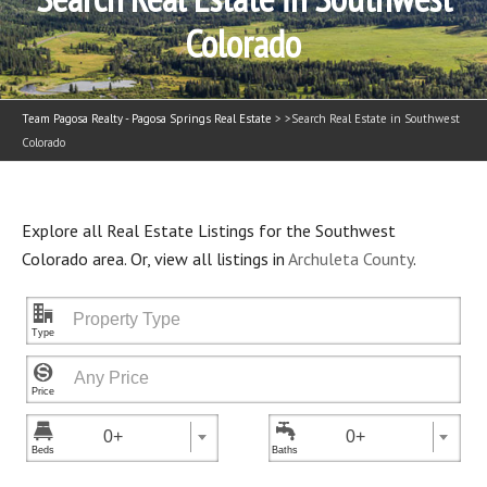
Colorado
Team Pagosa Realty - Pagosa Springs Real Estate
> >
Search Real Estate in Southwest
Colorado
Explore all Real Estate Listings for the Southwest
Colorado area. Or, view all listings in
Archuleta County
.
"



0+
0+