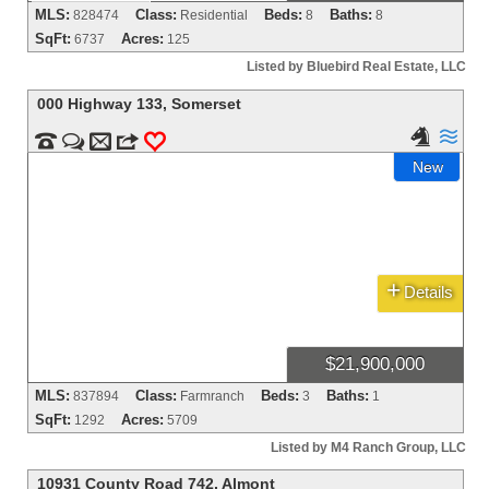
MLS:
Class:
Beds:
Baths:
828474
Residential
8
8
SqFt:
Acres:
6737
125
Listed by Bluebird Real Estate, LLC
000 Highway 133
,
Somerset




m
3
0
New
+
Details
$21,900,000
MLS:
Class:
Beds:
Baths:
837894
Farmranch
3
1
SqFt:
Acres:
1292
5709
Listed by M4 Ranch Group, LLC
10931 County Road 742
,
Almont