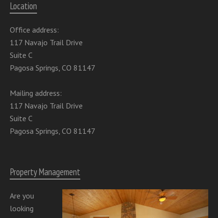
Location
Office address:
117 Navajo Trail Drive
Suite C
Pagosa Springs, CO 81147
Mailing address:
117 Navajo Trail Drive
Suite C
Pagosa Springs, CO 81147
Property Management
Are you
looking