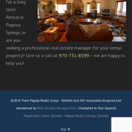
for a long
term
Rental in
Pagosa
Springs, or
are you
seeking a professional real estate manager for your rental
property? Give us a call at
970-731-8599
— we are happy to
help you!
©2026 Team Pagosa Realty Group · Website and IDX impeccably designed and
maintained by
Web Services Management
-- Dedicated to Your Success!
Pagosa Real Estate Sitemap
·
Pagosa Realty Listings Sitemap
Top