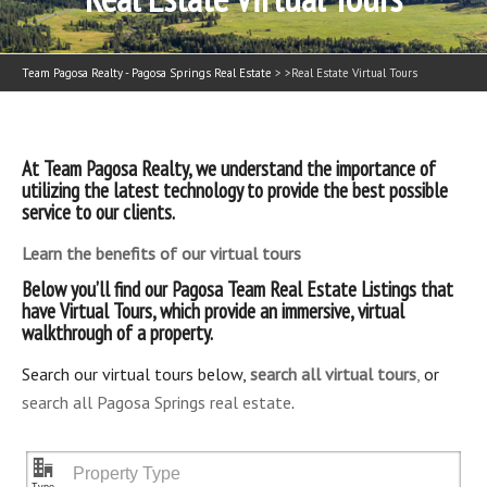
Team Pagosa Realty - Pagosa Springs Real Estate
> >
Real Estate Virtual Tours
At Team Pagosa Realty, we understand the importance of
utilizing the latest technology to provide the best possible
service to our clients.
Learn the benefits of our virtual tours
Below you’ll find our Pagosa Team Real Estate Listings that
have Virtual Tours, which provide an immersive, virtual
walkthrough of a property.
Search our virtual tours below,
search all virtual tours
,
or
search all Pagosa Springs real estate
.
"