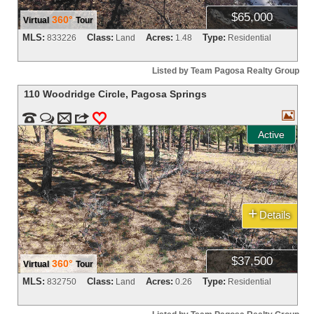
$65,000
360°
Virtual
Tour
MLS:
Class:
Acres:
Type:
833226
Land
1.48
Residential
Listed by Team Pagosa Realty Group
110 Woodridge Circle
,
Pagosa Springs



m
3
0
Active
+
Details
$37,500
360°
Virtual
Tour
MLS:
Class:
Acres:
Type:
832750
Land
0.26
Residential