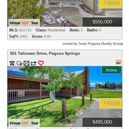
+
Details
$550,000
360°
Virtual
Tour
MLS:
Class:
Beds:
Baths:
831733
Residential
3
3
SqFt:
Acres:
1952
0.04
Listed by Team Pagosa Realty Group
301 Talisman Drive
,
Pagosa Springs



m
3
0
Active
+
Details
$495,000
360°
Virtual
Tour