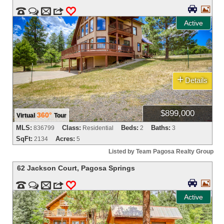




m
3
0
Active
+
Details
$899,000
360°
Virtual
Tour
MLS:
Class:
Beds:
Baths:
836799
Residential
2
3
SqFt:
Acres:
2134
5
Listed by Team Pagosa Realty Group
62 Jackson Court
,
Pagosa Springs




m
3
0
Active