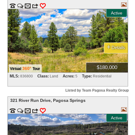



m
3
0
Active
+
Details
$180,000
360°
Virtual
Tour
MLS:
Class:
Acres:
Type:
836800
Land
5
Residential
Listed by Team Pagosa Realty Group
321 River Run Drive
,
Pagosa Springs



m
3
0
Active