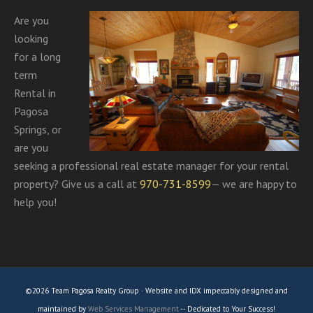
Are you
looking
for a long
term
Rental in
Pagosa
Springs, or
are you
seeking a professional real estate manager for your rental
property? Give us a call at
970-731-8599
— we are happy to
help you!
©2026 Team Pagosa Realty Group · Website and IDX impeccably designed and
maintained by
Web Services Management
-- Dedicated to Your Success!