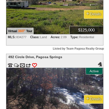
+
Details
$125,000
360°
Virtual
Tour
MLS:
Class:
Acres:
Type:
834277
Land
2.09
Residential
Listed by Team Pagosa Realty Group
492 Circle Drive
,
Pagosa Springs



m
3
0
Active
+
Details