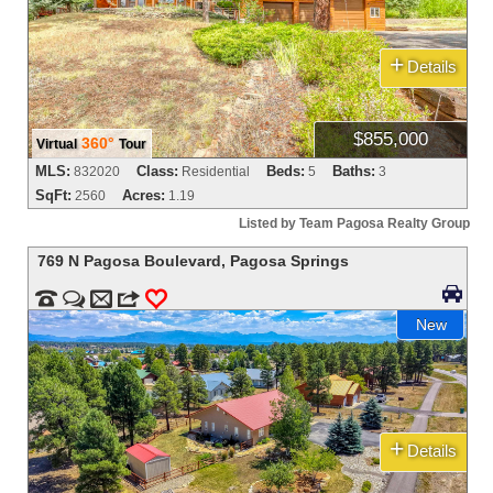
+
Details
$855,000
360°
Virtual
Tour
MLS:
Class:
Beds:
Baths:
832020
Residential
5
3
SqFt:
Acres:
2560
1.19
Listed by Team Pagosa Realty Group
769 N Pagosa Boulevard
,
Pagosa Springs



m
3
0
New
+
Details