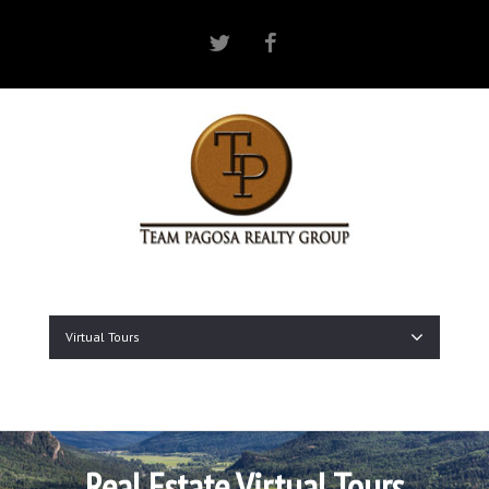
Twitter
Facebook
Virtual Tours
Real Estate Virtual Tours