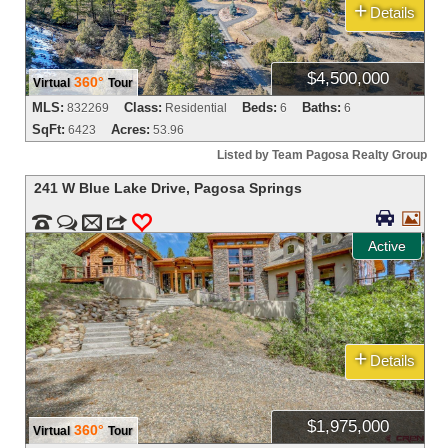
+
Details
$4,500,000
360°
Virtual
Tour
MLS:
Class:
Beds:
Baths:
832269
Residential
6
6
SqFt:
Acres:
6423
53.96
Listed by Team Pagosa Realty Group
241 W Blue Lake Drive
,
Pagosa Springs




m
3
0
Active
+
Details
$1,975,000
360°
Virtual
Tour