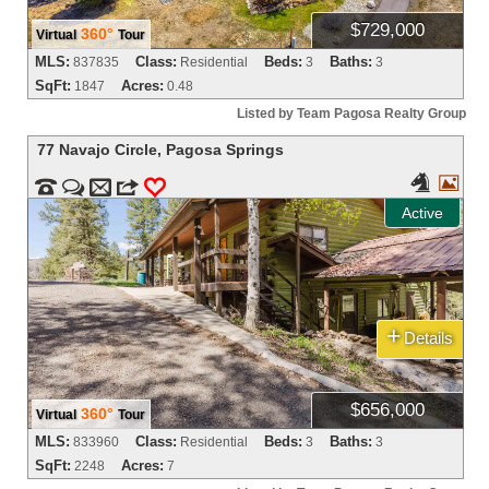
$729,000
360°
Virtual
Tour
MLS:
Class:
Beds:
Baths:
837835
Residential
3
3
SqFt:
Acres:
1847
0.48
Listed by Team Pagosa Realty Group
77 Navajo Circle
,
Pagosa Springs




m
3
0
Active
+
Details
$656,000
360°
Virtual
Tour
MLS:
Class:
Beds:
Baths:
833960
Residential
3
3
SqFt:
Acres:
2248
7