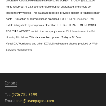
program of Colorado Real Estate Network, Inc. (CREN), © Copyright 2026. All
rights reserved. All data deemed reliable but not guaranteed and should be
independently verified. This database record is provided subject to "limited license"
rights. Duplication or reproduction is prohibited.
FULL CREN Disclaimer.
Real
Estate listings held by companies other than
THE BROKERAGE OF RECORD
FOR THIS WEBSITE
contain that company's name.
Click here to read the Fair
Housing Disclaimer.
This data was last updated:
Today at 5:15am
VisualIDX, Wordpress and other IDX/MLS real estate solutions provided by
Web
Services Management
.
Contact
Tel:
(970) 731-8599
Email:
arun@teampagosa.com