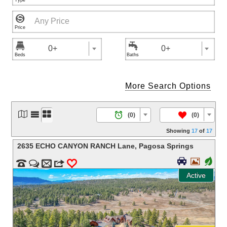



0+
0+
More Search Options




/
(0)
(0)
Showing
17
of
17
2635 ECHO CANYON RANCH Lane
,
Pagosa Springs


+


m
3
0
Active