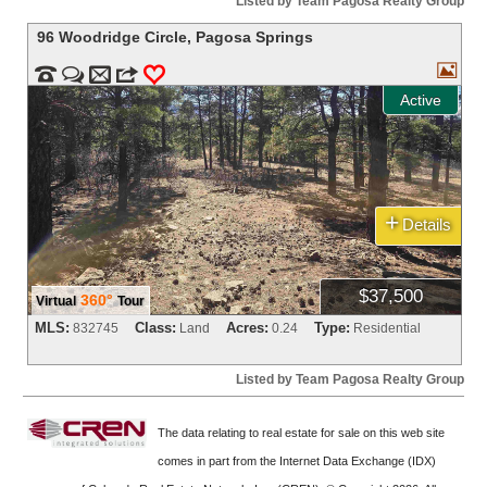
Listed by Team Pagosa Realty Group
96 Woodridge Circle
,
Pagosa Springs



m
3
0
Active
+
Details
$37,500
360°
Virtual
Tour
MLS:
Class:
Acres:
Type:
832745
Land
0.24
Residential
Listed by Team Pagosa Realty Group
The data relating to real estate for sale on this web site
comes in part from the Internet Data Exchange (IDX)