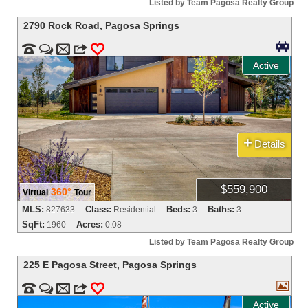
Listed by Team Pagosa Realty Group
2790 Rock Road
,
Pagosa Springs



m
3
0
Active
+
Details
$559,900
360°
Virtual
Tour
MLS:
Class:
Beds:
Baths:
827633
Residential
3
3
SqFt:
Acres:
1960
0.08
Listed by Team Pagosa Realty Group
225 E Pagosa Street
,
Pagosa Springs



m
3
0
Active