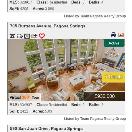
MLS:
Class:
Beds:
Baths:
828917
Residential
3
4
SqFt:
Acres:
4206
3.099
Listed by Team Pagosa Realty Group
705 Buttress Avenue
,
Pagosa Springs




m
3
0
Active
+
Details
$930,000
360°
Virtual
Tour
MLS:
Class:
Beds:
Baths:
834937
Residential
2
3
SqFt:
Acres:
2422
5.03
Listed by Team Pagosa Realty Group
590 San Juan Drive
,
Pagosa Springs