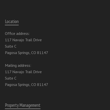
Location
Office address:
117 Navajo Trail Drive
Suite C
Pagosa Springs, CO 81147
Mailing address:
117 Navajo Trail Drive
Suite C
Pagosa Springs, CO 81147
Property Management