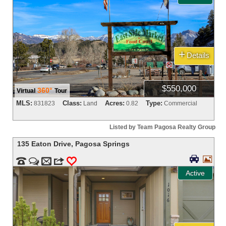
+
Details
$550,000
360°
Virtual
Tour
MLS:
Class:
Acres:
Type:
831823
Land
0.82
Commercial
Listed by Team Pagosa Realty Group
135 Eaton Drive
,
Pagosa Springs




m
3
0
Active