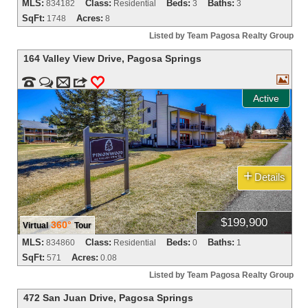
MLS:
Class:
Beds:
Baths:
834182
Residential
3
3
SqFt:
Acres:
1748
8
Listed by Team Pagosa Realty Group
164 Valley View Drive
,
Pagosa Springs



m
3
0
Active
+
Details
$199,900
360°
Virtual
Tour
MLS:
Class:
Beds:
Baths:
834860
Residential
0
1
SqFt:
Acres:
571
0.08
Listed by Team Pagosa Realty Group
472 San Juan Drive
,
Pagosa Springs