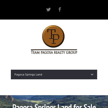
Twitter
Facebook
Pagosa Springs Land
Pagosa Springs Land for Sale