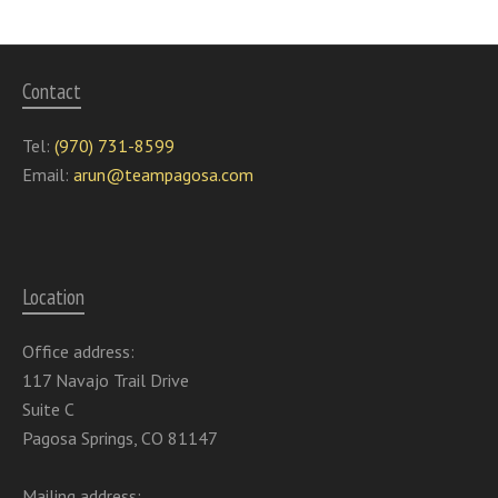
Contact
Tel:
(970) 731-8599
Email:
arun@teampagosa.com
Location
Office address:
117 Navajo Trail Drive
Suite C
Pagosa Springs, CO 81147
Mailing address: