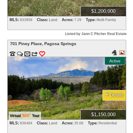
$1,200,000
MLS:
Class:
Acres:
Type:
833958
Land
7.29
Multi-Family
Listed by Jann C Pitcher Real Estate
701 Piney Place
,
Pagosa Springs




m
3
0
Active
+
Details
$1,150,000
360°
Virtual
Tour
MLS:
Class:
Acres:
Type:
836484
Land
35.68
Residential