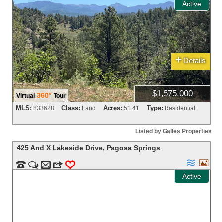
Active
+
Details
$1,575,000
360°
Virtual
Tour
MLS:
Class:
Acres:
Type:
833628
Land
51.41
Residential
Listed by Galles Properties
425 And X Lakeside Drive
,
Pagosa Springs




m
3
0
Active