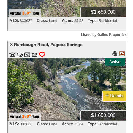
$1,650,000
360°
Virtual
Tour
MLS:
Class:
Acres:
Type:
833627
Land
35.53
Residential
Listed by Galles Properties
X Rumbaugh Road
,
Pagosa Springs




m
3
0
Active
+
Details
$1,650,000
360°
Virtual
Tour
MLS:
Class:
Acres:
Type:
833626
Land
35.84
Residential