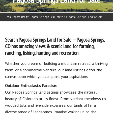
Team Pagosa Realty - Pagosa Springs Real Estate
> >
Pagosa Springs Land for Sale
Search Pagosa Springs Land for Sale — Pagosa Springs,
CO has amazing views & scenic land for farming,
ranching, fishing, hunting and recreation.
Whether you dream of building a mountain retreat, a thriving
farm, or a commercial venture, our land listings offer the
canvas upon which you can paint your aspirations.
Outdoor Enthusiast’s Paradise:
Our Pagosa Springs land listings showcase the natural
beauty of Colorado at its finest. From verdant meadows to
wooded lots and riverside expanses, our lands offer a
diverse range of landscapes. Imagine waking up to the