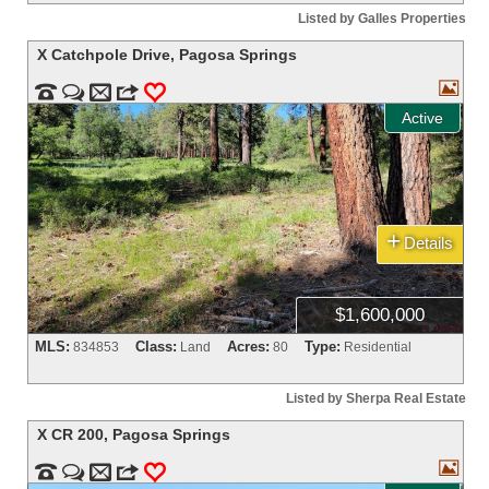
Listed by Galles Properties
X Catchpole Drive
,
Pagosa Springs



m
3
0
Active
+
Details
$1,600,000
MLS:
Class:
Acres:
Type:
834853
Land
80
Residential
Listed by Sherpa Real Estate
X CR 200
,
Pagosa Springs



m
3
0