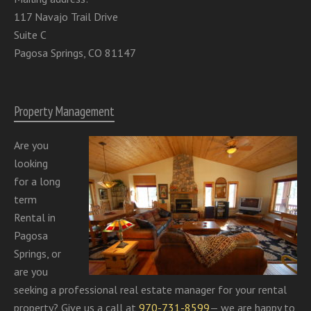
117 Navajo Trail Drive
Suite C
Pagosa Springs, CO 81147
Property Management
Are you
looking
for a long
term
Rental in
Pagosa
Springs, or
are you
seeking a professional real estate manager for your rental
property? Give us a call at
970-731-8599
— we are happy to