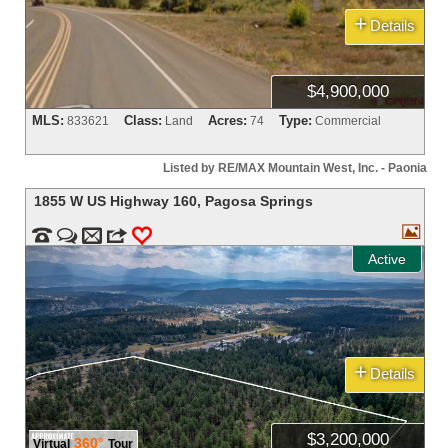
+
Details
$4,900,000
MLS:
Class:
Acres:
Type:
833621
Land
74
Commercial
Listed by RE/MAX Mountain West, Inc. - Paonia
1855 W US Highway 160
,
Pagosa Springs



m
3
0
Active
+
Details
$3,200,000
360°
Virtual
Tour