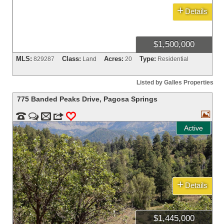
+
Details
$1,500,000
MLS:
Class:
Acres:
Type:
829287
Land
20
Residential
Listed by Galles Properties
775 Banded Peaks Drive
,
Pagosa Springs



m
3
0
Active
+
Details
$1,445,000