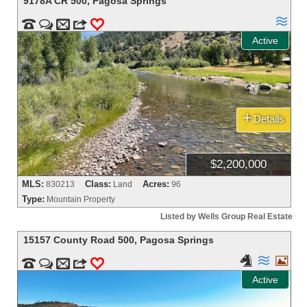
9178A CR 500
,
Pagosa Springs



m
3
0
Active
+
Details
$2,200,000
MLS:
Class:
Acres:
830213
Land
96
Type:
Mountain Property
Listed by Wells Group Real Estate
15157 County Road 500
,
Pagosa Springs





m
3
0
Active