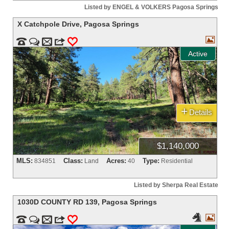
Listed by ENGEL & VOLKERS Pagosa Springs
X Catchpole Drive
,
Pagosa Springs



m
3
0
Active
+
Details
$1,140,000
MLS:
Class:
Acres:
Type:
834851
Land
40
Residential
Listed by Sherpa Real Estate
1030D COUNTY RD 139
,
Pagosa Springs




m
3
0