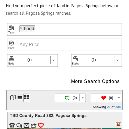
Find your perfect piece of land in Pagosa Springs below, or
search all Pagosa Springs ranches
.
"
×
Land



0+
0+
More Search Options




/
(0)
(0)
Showing
21
of
388
TBD County Road 382
,
Pagosa Springs



m
3
0