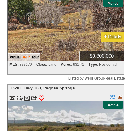
Active
+
Details
$9,800,000
360°
Virtual
Tour
MLS:
Class:
Acres:
Type:
833170
Land
931.71
Residential
Listed by Wells Group Real Estate
1320 E Hwy 160
,
Pagosa Springs




m
3
0
Active