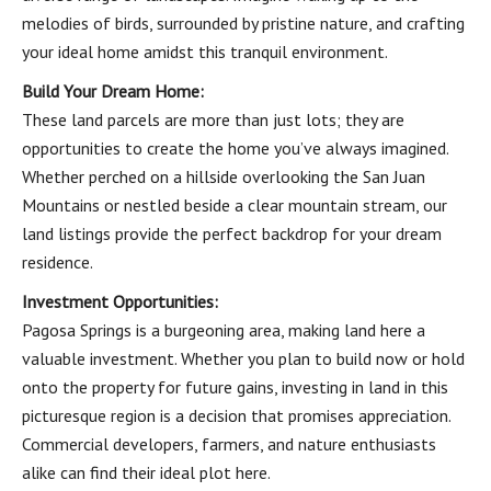
melodies of birds, surrounded by pristine nature, and crafting
your ideal home amidst this tranquil environment.
Build Your Dream Home:
These land parcels are more than just lots; they are
opportunities to create the home you’ve always imagined.
Whether perched on a hillside overlooking the San Juan
Mountains or nestled beside a clear mountain stream, our
land listings provide the perfect backdrop for your dream
residence.
Investment Opportunities:
Pagosa Springs is a burgeoning area, making land here a
valuable investment. Whether you plan to build now or hold
onto the property for future gains, investing in land in this
picturesque region is a decision that promises appreciation.
Commercial developers, farmers, and nature enthusiasts
alike can find their ideal plot here.