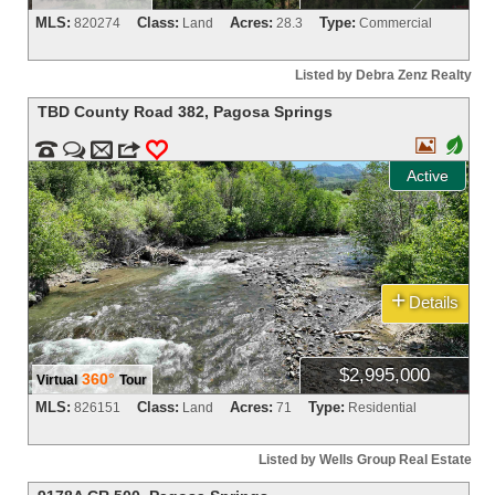
MLS:
Class:
Acres:
Type:
820274
Land
28.3
Commercial
Listed by Debra Zenz Realty
TBD County Road 382
,
Pagosa Springs

+


m
3
0
Active
+
Details
$2,995,000
360°
Virtual
Tour
MLS:
Class:
Acres:
Type:
826151
Land
71
Residential
Listed by Wells Group Real Estate