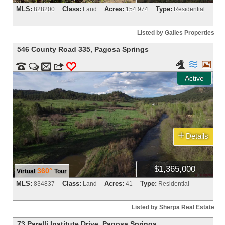
MLS:
Class:
Acres:
Type:
828200
Land
154.974
Residential
Listed by Galles Properties
546 County Road 335
,
Pagosa Springs





m
3
0
Active
+
Details
$1,365,000
360°
Virtual
Tour
MLS:
Class:
Acres:
Type:
834837
Land
41
Residential
Listed by Sherpa Real Estate
73 Parelli Institute Drive
,
Pagosa Springs