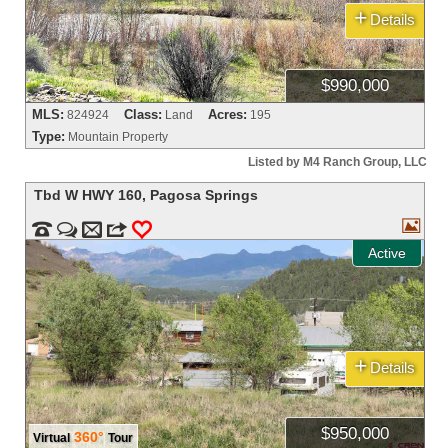
+
Details
$990,000
MLS:
Class:
Acres:
824924
Land
195
Type:
Mountain Property
Listed by M4 Ranch Group, LLC
Tbd W HWY 160
,
Pagosa Springs



m
3
0
Active
+
Details
$950,000
360°
Virtual
Tour