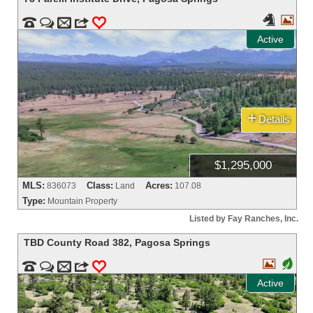




m
3
0
Active
+
Details
$1,295,000
MLS:
Class:
Acres:
836073
Land
107.08
Type:
Mountain Property
Listed by Fay Ranches, Inc.
TBD County Road 382
,
Pagosa Springs

+


m
3
0
Active