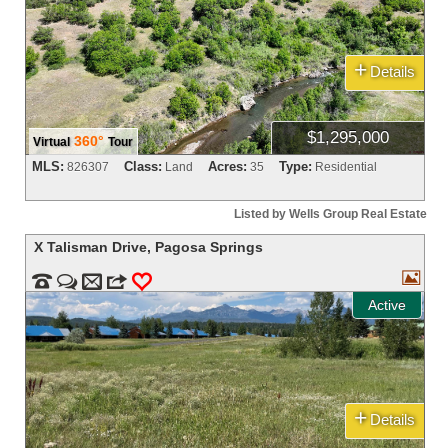
+
Details
$1,295,000
360°
Virtual
Tour
MLS:
Class:
Acres:
Type:
826307
Land
35
Residential
Listed by Wells Group Real Estate
X Talisman Drive
,
Pagosa Springs



m
3
0
Active
+
Details