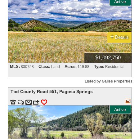
Active
+
Details
$1,092,750
MLS:
Class:
Acres:
Type:
830758
Land
119.88
Residential
Listed by Galles Properties
Tbd County Road 551
,
Pagosa Springs



m
3
0
Active