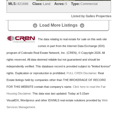
MLS:
Class:
Acres:
Type:
821686
Land
5
Commercial
Listed by Galles Properties
Load More Listings


The data relating to real estate for sale on this web site
comes in part from the Internet Data Exchange (IDX)
program of Colorado Real Estate Network, Inc. (CREN), © Copyright 2026. All
rights reserved. All data deemed reliable but not guaranteed and should be
independently verified. This database record is provided subject to "limited license"
rights. Duplication or reproduction is prohibited.
FULL CREN Disclaimer.
Real
Estate listings held by companies other than
THE BROKERAGE OF RECORD
FOR THIS WEBSITE
contain that company's name.
Click here to read the Fair
Housing Disclaimer.
This data was last updated:
Today at 5:15am
VisualIDX, Wordpress and other IDX/MLS real estate solutions provided by
Web
Services Management
.