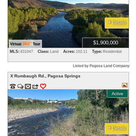
+
Details
$1,900,000
360°
Virtual
Tour
MLS:
Class:
Acres:
Type:
831047
Land
102.11
Residential
Listed by Pagosa Land Company
X Rumbaugh Rd.
,
Pagosa Springs



m
3
0
Active
+
Details