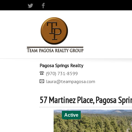
Twitter
Facebook
Pagosa Springs Realty
(970) 731-8599
laura@teampagosa.com
57 Martinez Place, Pagosa Spri
Active