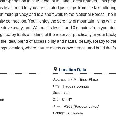
a Springs on this .69 acre lot in Lake Forest Estates. This prop
 level treed lot you are situated just steps from the lake offerin
n more privacy and is a short walk to the National Forest. The 
y connection. You'll enjoy the serenity of mountain living whil
te drive away, and Walmart is less than 10 minutes from your d
nearby trails or fishing at the reservoir practically in your backy
the ideal blend of accessibility and natural beauty. Ready to tra
rings location, where nature meets convenience, and build the 

Location Data
Address:
57 Martinez Place
City:
Pagosa Springs
State:
CO
ion
Zip:
81147
Area:
PS03 (Pagosa Lakes)
County:
Archuleta