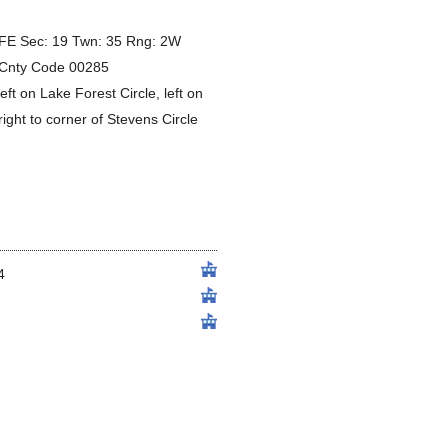
E Sec: 19 Twn: 35 Rng: 2W
3 Cnty Code 00285
eft on Lake Forest Circle, left on
right to corner of Stevens Circle
4