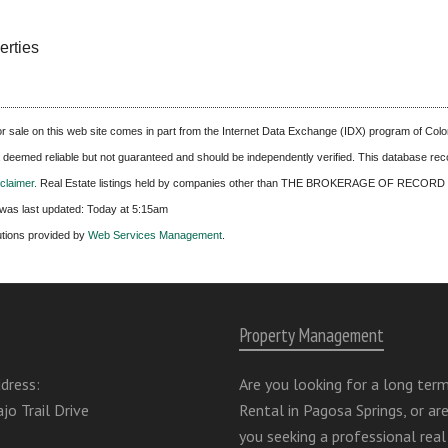
erties
 for sale on this web site comes in part from the Internet Data Exchange (IDX) program of C
ta deemed reliable but not guaranteed and should be independently verified. This database recor
laimer.
Real Estate listings held by companies other than
THE BROKERAGE OF RECORD 
was last updated:
Today at 5:15am
utions provided by
Web Services Management
.
Property Management
dress:
Are you looking for a long ter
jo Trail Drive
Rental in Pagosa Springs, or ar
you seeking a professional real