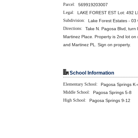
Parcel:
569919203007
Legal:
LAKE FOREST EST Lot: 492 LF
Subdivision:
Lake Forest Estates - 0
Directions:
Take N. Pagosa Blvd, turn l
Martinez Place. Property is 2nd lot on 
and Martinez PL. Sign on property.
"
School Information
Elementary School:
Pagosa Springs K-
Middle School:
Pagosa Springs 5-8
High School:
Pagosa Springs 9-12