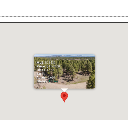
MLS:
823432
Price:
$114,900
Class:
Land
Sq Ft:
Acres:
0.689
Status:
Active