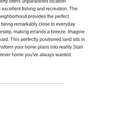
erty offers unparalleled location
g excellent fishing and recreation. The
neighborhood provides the perfect
e being remarkably close to everyday
oorstep, making errands a breeze. Imagine
ard. This perfectly positioned land sits in
nsform your home plans into reality Start
forever home you've always wanted.