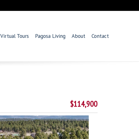
Virtual Tours
Pagosa Living
About
Contact
$114,900