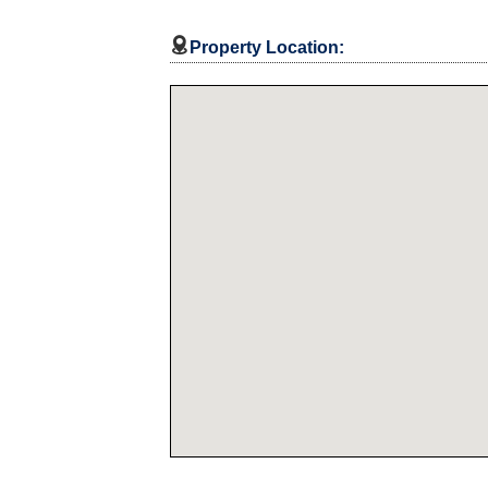

Property Location: