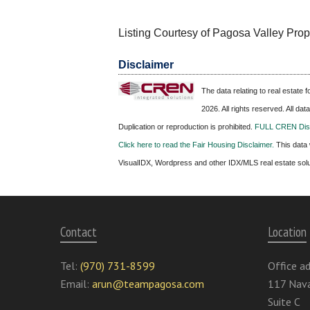
Listing Courtesy of Pagosa Valley Prop
Disclaimer
The data relating to real estate
2026. All rights reserved. All da
Duplication or reproduction is prohibited.
FULL CREN Disc
Click here to read the Fair Housing Disclaimer.
This data 
VisualIDX, Wordpress and other IDX/MLS real estate sol
Contact
Location
Tel:
(970) 731-8599
Office ad
Email:
arun@teampagosa.com
117 Nava
Suite C