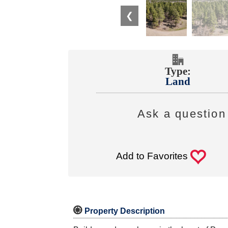
❮
Type:
Land
Ask a question 
0
Add to Favorites

Property Description