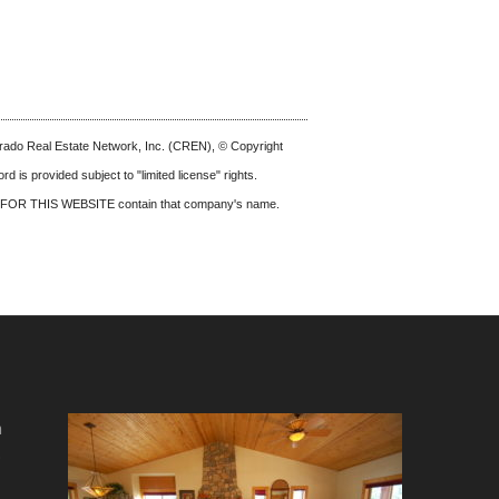
olorado Real Estate Network, Inc. (CREN), © Copyright
d is provided subject to "limited license" rights.
FOR THIS WEBSITE
contain that company's name.
m
e