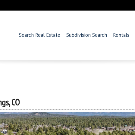
Search Real Estate
Subdivision Search
Rentals
ngs, CO