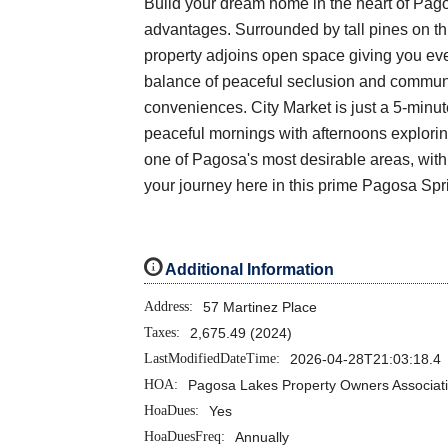
Build your dream home in the heart of Pagos
advantages. Surrounded by tall pines on this
property adjoins open space giving you eve
balance of peaceful seclusion and communit
conveniences. City Market is just a 5-minu
peaceful mornings with afternoons exploring 
one of Pagosa's most desirable areas, with 
your journey here in this prime Pagosa Sp
i
Additional Information
Address:
57 Martinez Place
Taxes:
2,675.49 (2024)
LastModifiedDateTime:
2026-04-28T21:03:18.4
HOA:
Pagosa Lakes Property Owners Associat
HoaDues:
Yes
HoaDuesFreq:
Annually