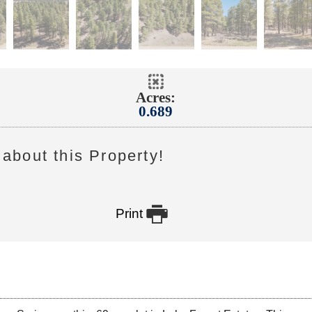
Acres:
0.689
about this Property!

Print