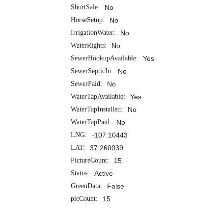
ShortSale:
No
HorseSetup:
No
IrrigationWater:
No
WaterRights:
No
SewerHookupAvailable:
Yes
SewerSepticIn:
No
SewerPaid:
No
WaterTapAvailable:
Yes
WaterTapInstalled:
No
WaterTapPaid:
No
LNG:
-107.10443
LAT:
37.260039
PictureCount:
15
Status:
Active
GreenData:
False
picCount:
15