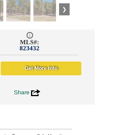
❯
MLS#:
823432
Get More Info
3
Share