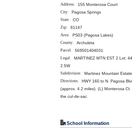
Address:
155 Monterosa Court
City:
Pagosa Springs
State:
CO
Zip:
81147
Area:
PS03 (Pagosa Lakes)
County:
Archuleta
Parcel:
569501404031
Legal:
MARTINEZ MTN EST 2 Lot: 44
2.5W
Subdivision:
Martinez Mountain Estat
Directions:
HWY 160 to N. Pagosa Blvd.
(approx. 4.2 miles). (L) Monterosa Ct. 
the cul-de-sac.
"
School Information