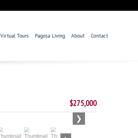
Virtual Tours
Pagosa Living
About
Contact
$275,000
❯