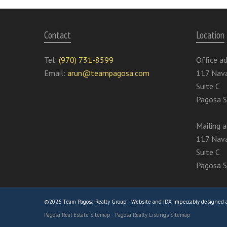
Contact
Location
Tel:
(970) 731-8599
Office ad
Email:
arun@teampagosa.com
117 Nava
Suite C
Pagosa S
Mailing a
117 Nava
Suite C
Pagosa S
©2026 Team Pagosa Realty Group · Website and IDX impeccably designed
Pagosa Real Estate Sitemap
·
Pagosa Realty Listings Sitemap