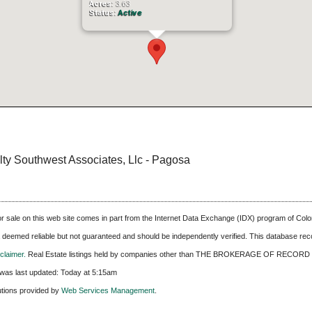
Acres:
3.63
Status:
Active
alty Southwest Associates, Llc - Pagosa
 for sale on this web site comes in part from the Internet Data Exchange (IDX) program of C
ta deemed reliable but not guaranteed and should be independently verified. This database recor
laimer.
Real Estate listings held by companies other than
THE BROKERAGE OF RECORD 
was last updated:
Today at 5:15am
utions provided by
Web Services Management
.