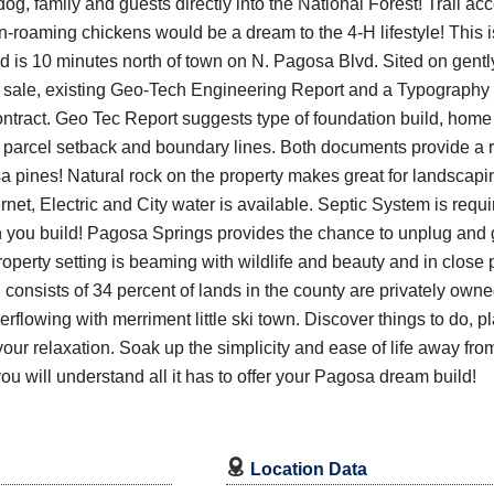
g, family and guests directly into the National Forest! Trail acc
n-roaming chickens would be a dream to the 4-H lifestyle! This is
d is 10 minutes north of town on N. Pagosa Blvd. Sited on gentl
 of sale, existing Geo-Tech Engineering Report and a Typograph
tract. Geo Tec Report suggests type of foundation build, home 
 parcel setback and boundary lines. Both documents provide a r
ines! Natural rock on the property makes great for landscaping
Internet, Electric and City water is available. Septic System is re
you build! Pagosa Springs provides the chance to unplug and g
perty setting is beaming with wildlife and beauty and in close 
consists of 34 percent of lands in the county are privately owne
Overflowing with merriment little ski town. Discover things to do, 
your relaxation. Soak up the simplicity and ease of life away fro
you will understand all it has to offer your Pagosa dream build!

Location Data