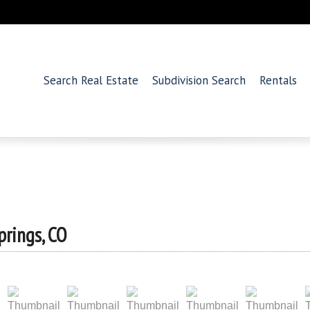
Search Real Estate
Subdivision Search
Rentals
prings, CO