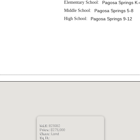
Elementary School:
Pagosa Springs K-
Middle School:
Pagosa Springs 5-8
High School:
Pagosa Springs 9-12
MLS:
825082
Price:
$275,000
Class:
Land
Sq Ft: