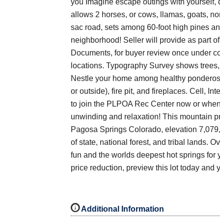
you Imagine escape outings with yourself, do
allows 2 horses, or cows, llamas, goats, no
sac road, sets among 60-foot high pines an
neighborhood! Seller will provide as part
Documents, for buyer review once under con
locations. Typography Survey shows trees,
Nestle your home among healthy ponderosa p
or outside), fire pit, and fireplaces. Cell, 
to join the PLPOA Rec Center now or when 
unwinding and relaxation! This mountain pro
Pagosa Springs Colorado, elevation 7,079, 
of state, national forest, and tribal lands. 
fun and the worlds deepest hot springs for 
price reduction, preview this lot today and 
i
Additional Information