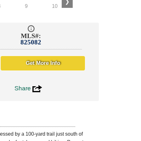
❯
MLS#:
825082
Get More Info
3
Share
ed by a 100-yard trail just south of