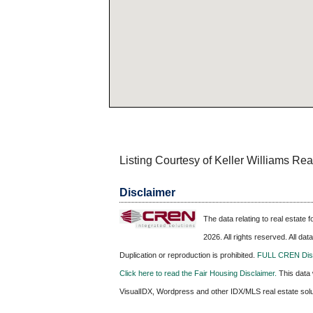
Listing Courtesy of Keller Williams Re
Disclaimer
The data relating to real estate
2026. All rights reserved. All da
Duplication or reproduction is prohibited.
FULL CREN Disc
Click here to read the Fair Housing Disclaimer.
This data 
VisualIDX, Wordpress and other IDX/MLS real estate sol