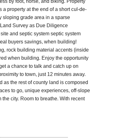
ess by foot, horse, and biking. Property
 a property at the end of a short cul-de-
y sloping grade area in a sparse
y Land Survey as Due Diligence
site and septic system septic system
eal buyers savings, when building!
, rock building material accents (inside
quired when building. Enjoy the opportunity
et a chance to talk and catch up on
proximity to town, just 12 minutes away.
d as the rest of county land is composed
places to go, unique experiences, off-slope
m the city. Room to breathe. With recent