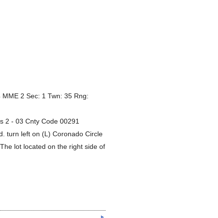
 MME 2 Sec: 1 Twn: 35 Rng:
es 2 - 03 Cnty Code 00291
 turn left on (L) Coronado Circle
The lot located on the right side of