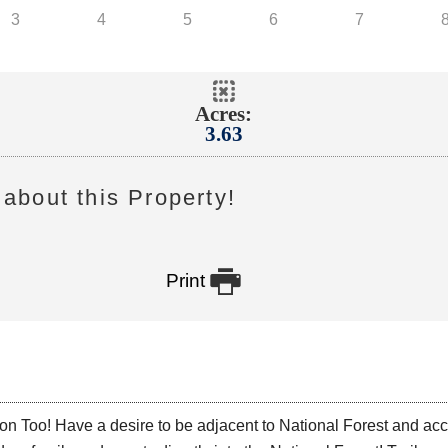
Acres:
3.63
about this Property!

Print
o! Have a desire to be adjacent to National Forest and access