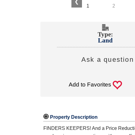
❮
Type:
Land
Ask a question 
0
Add to Favorites

Property Description
FINDERS KEEPERS! And a Price Reduction To