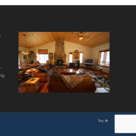
m
e
l
-
elp
Top