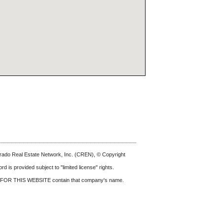
olorado Real Estate Network, Inc. (CREN), © Copyright
d is provided subject to "limited license" rights.
FOR THIS WEBSITE
contain that company's name.