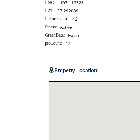
LNG:
-107.113728
LAT:
37.292089
PictureCount:
42
Status:
Active
GreenData:
False
picCount:
42

Property Location: