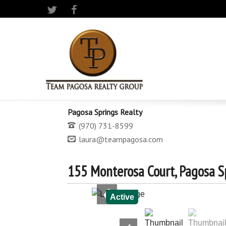
Twitter
Facebook
Pagosa Springs Realty
(970) 731-8599
laura@teampagosa.com
155 Monterosa Court, Pagosa S
❮
Active