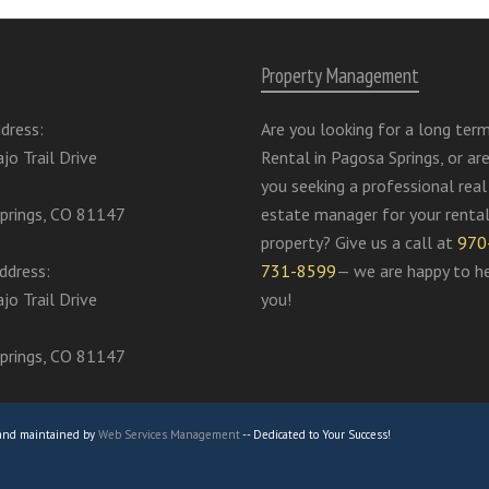
Property Management
dress:
Are you looking for a long ter
jo Trail Drive
Rental in Pagosa Springs, or ar
you seeking a professional real
prings, CO 81147
estate manager for your renta
property? Give us a call at
970
ddress:
731-8599
— we are happy to h
jo Trail Drive
you!
prings, CO 81147
 and maintained by
Web Services Management
-- Dedicated to Your Success!