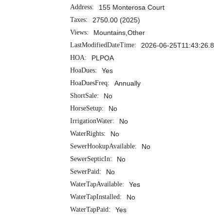
Address:
155 Monterosa Court
Taxes:
2750.00 (2025)
Views:
Mountains,Other
LastModifiedDateTime:
2026-06-25T11:43:26.8
HOA:
PLPOA
HoaDues:
Yes
HoaDuesFreq:
Annually
ShortSale:
No
HorseSetup:
No
IrrigationWater:
No
WaterRights:
No
SewerHookupAvailable:
No
SewerSepticIn:
No
SewerPaid:
No
WaterTapAvailable:
Yes
WaterTapInstalled:
No
WaterTapPaid:
Yes