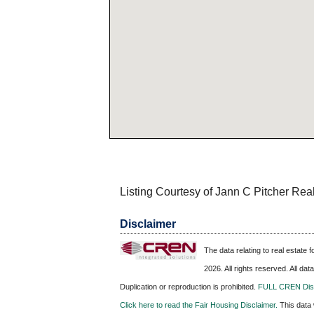
Listing Courtesy of Jann C Pitcher Rea
Disclaimer
The data relating to real estate
2026. All rights reserved. All da
Duplication or reproduction is prohibited.
FULL CREN Disc
Click here to read the Fair Housing Disclaimer.
This data 