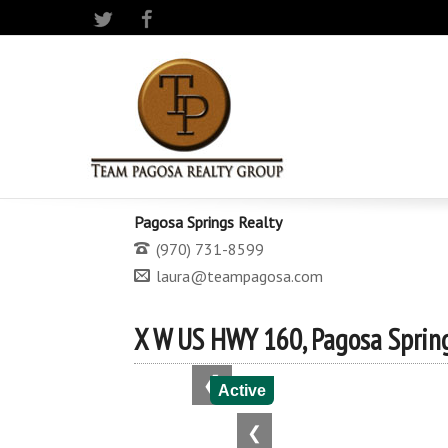
Twitter
Facebook
Pagosa Springs Realty
(970) 731-8599
laura@teampagosa.com
X W US HWY 160, Pagosa Spring
❮
Active
❮