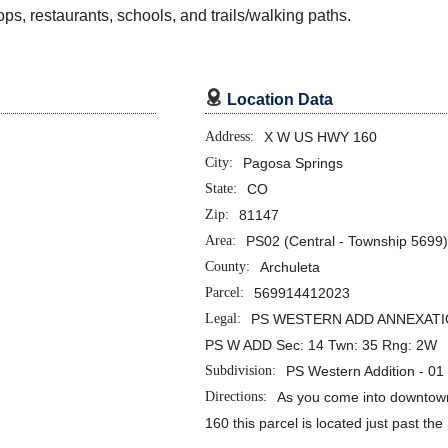
s, restaurants, schools, and trails/walking paths.

Location Data
Address:
X W US HWY 160
City:
Pagosa Springs
State:
CO
Zip:
81147
Area:
PS02 (Central - Township 5699
County:
Archuleta
Parcel:
569914412023
Legal:
PS WESTERN ADD ANNEXATIO
PS W ADD Sec: 14 Twn: 35 Rng: 2W
Subdivision:
PS Western Addition - 0
Directions:
As you come into downto
160 this parcel is located just past th