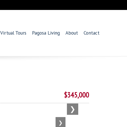
Virtual Tours
Pagosa Living
About
Contact
$345,000
❯
❯