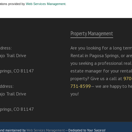
utions provided by
Web Services Management
.
Property Management
dress:
Are you looking for a long ter
jo Trail Drive
Rental in Pagosa Springs, or ar
you seeking a professional real
prings, CO 81147
estate manager for your renta
property? Give us a call at
970
ddress:
731-8599
— we are happy to h
jo Trail Drive
you!
prings, CO 81147
 and maintained by
Web Services Management
-- Dedicated to Your Success!