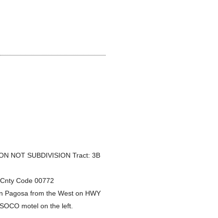
)
N NOT SUBDIVISION Tract: 3B
1 Cnty Code 00772
wn Pagosa from the West on HWY
e SOCO motel on the left.