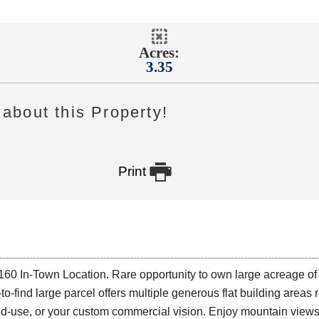
Acres:
3.35
about this Property!

Print
0 In-Town Location. Rare opportunity to own large acreage of
-to-find large parcel offers multiple generous flat building area
, mixed-use, or your custom commercial vision. Enjoy mountain vie