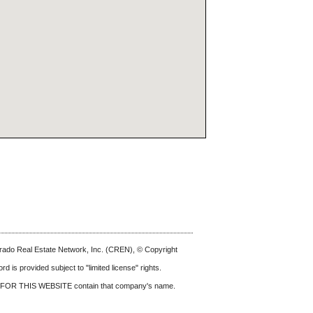
olorado Real Estate Network, Inc. (CREN), © Copyright
d is provided subject to "limited license" rights.
FOR THIS WEBSITE
contain that company's name.