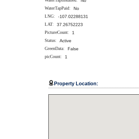
WaterTapInstalled:
No
WaterTapPaid:
No
LNG:
-107.02288131
LAT:
37.26752223
PictureCount:
1
Status:
Active
GreenData:
False
picCount:
1

Property Location: