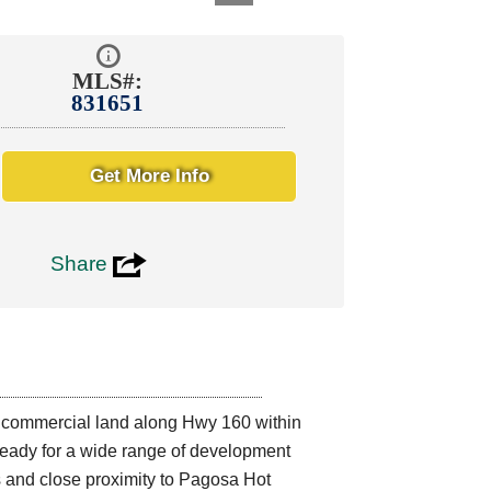
MLS#:
831651
Get More Info
3
Share
 commercial land along Hwy 160 within
s ready for a wide range of development
ws and close proximity to Pagosa Hot