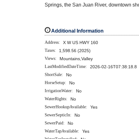
Springs, the San Juan River, downtown shop
i
Additional Information
Address:
X W US HWY 160
Taxes:
1,598.56 (2025)
Views:
Mountains,Valley
LastModifiedDateTime:
2026-02-16T07:38:18.8
ShortSale:
No
HorseSetup:
No
IrrigationWater:
No
WaterRights:
No
SewerHookupAvailable:
Yes
SewerSepticIn:
No
SewerPaid:
No
WaterTapAvailable:
Yes