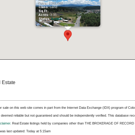
Price:
$345,000
Class:
Land
Sq Ft:
Acres:
3.35
Status:
Active
l Estate
 for sale on this web site comes in part from the Internet Data Exchange (IDX) program of C
ta deemed reliable but not guaranteed and should be independently verified. This database recor
laimer.
Real Estate listings held by companies other than
THE BROKERAGE OF RECORD 
was last updated:
Today at 5:15am