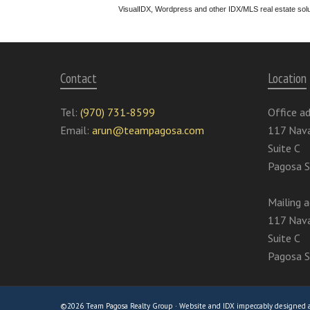
VisualIDX, Wordpress and other IDX/MLS real estate sol
Contact
Location
Tel:
(970) 731-8599
Office ad
Email:
arun@teampagosa.com
117 Nava
Suite C
Pagosa S
Mailing a
117 Nava
Suite C
Pagosa S
©2026 Team Pagosa Realty Group · Website and IDX impeccably designed