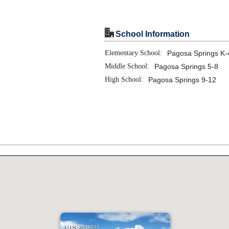
"
School Information
Elementary School:
Pagosa Springs K-
Middle School:
Pagosa Springs 5-8
High School:
Pagosa Springs 9-12
MLS:
831651