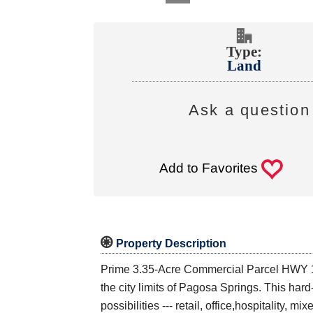
Type:
Land
Ask a question 
0
Add to Favorites

Property Description
Prime 3.35-Acre Commercial Parcel HWY 16
the city limits of Pagosa Springs. This hard
possibilities --- retail, office,hospitality