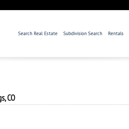
Search Real Estate
Subdivision Search
Rentals
s, CO