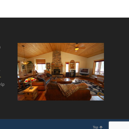
m
e
l
-
elp
Top