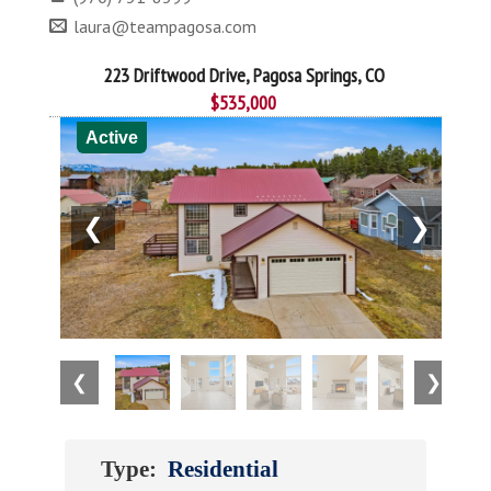
laura@teampagosa.com
223 Driftwood Drive, Pagosa Springs, CO
$535,000
Active
❮
❯
❮
❯
Type:
Residential