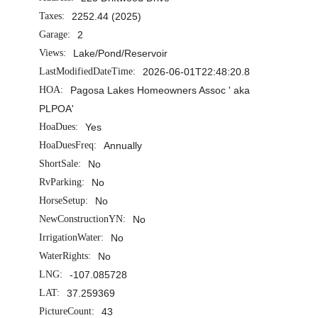
Taxes:
2252.44 (2025)
Garage:
2
Views:
Lake/Pond/Reservoir
LastModifiedDateTime:
2026-06-01T22:48:20.8
HOA:
Pagosa Lakes Homeowners Assoc ' aka
PLPOA'
HoaDues:
Yes
HoaDuesFreq:
Annually
ShortSale:
No
RvParking:
No
HorseSetup:
No
NewConstructionYN:
No
IrrigationWater:
No
WaterRights:
No
LNG:
-107.085728
LAT:
37.259369
PictureCount:
43