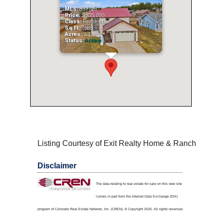
MLS:
831725
Price:
$535,000
Class:
Residential
Sq Ft:
1688
Acres:
0.23
Status:
Active
Listing Courtesy of Exit Realty Home & Ranch
Disclaimer
The data relating to real estate for sale on this web site
comes in part from the Internet Data Exchange (IDX)
program of Colorado Real Estate Network, Inc. (CREN), © Copyright 2026. All rights reserved.