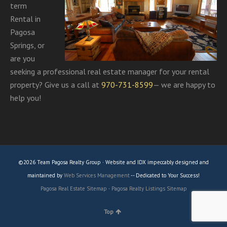
term
Rental in
Pagosa
Springs, or
are you
seeking a professional real estate manager for your rental
property? Give us a call at
970-731-8599
— we are happy to
help you!
©2026 Team Pagosa Realty Group · Website and IDX impeccably designed and
maintained by
Web Services Management
-- Dedicated to Your Success!
Pagosa Real Estate Sitemap
·
Pagosa Realty Listings Sitemap
Top