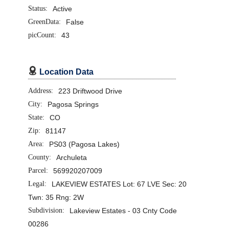
Status:
Active
GreenData:
False
picCount:
43

Location Data
Address:
223 Driftwood Drive
City:
Pagosa Springs
State:
CO
Zip:
81147
Area:
PS03 (Pagosa Lakes)
County:
Archuleta
Parcel:
569920207009
Legal:
LAKEVIEW ESTATES Lot: 67 LVE Sec: 20
Twn: 35 Rng: 2W
Subdivision:
Lakeview Estates - 03 Cnty Code
00286