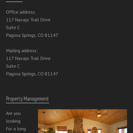
Office address:
117 Navajo Trail Drive
Suite C
Pagosa Springs, CO 81147
Mailing address:
117 Navajo Trail Drive
Suite C
Pagosa Springs, CO 81147
Property Management
Are you
looking
for a long