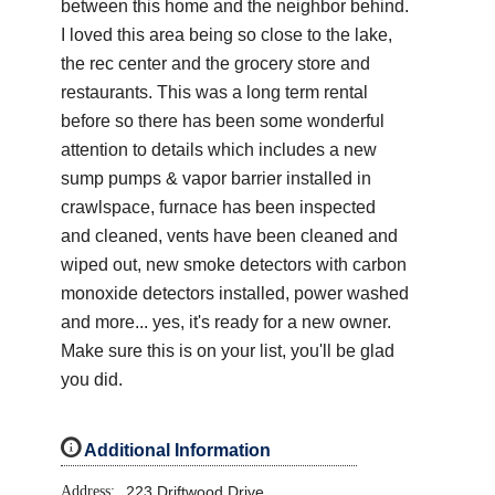
between this home and the neighbor behind.
I loved this area being so close to the lake,
the rec center and the grocery store and
restaurants. This was a long term rental
before so there has been some wonderful
attention to details which includes a new
sump pumps & vapor barrier installed in
crawlspace, furnace has been inspected
and cleaned, vents have been cleaned and
wiped out, new smoke detectors with carbon
monoxide detectors installed, power washed
and more... yes, it's ready for a new owner.
Make sure this is on your list, you'll be glad
you did.
i
Additional Information
Address:
223 Driftwood Drive