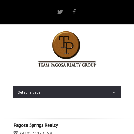
Twitter
Facebook
Select a page
Pagosa Springs Realty
(970) 731-8599