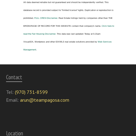
All data deemed reliable but not guaranteed and should be independently verified. This
database record is provided subject to "limited license" rights. Duplication or reproduction is
prohibited.
FULL CREN Disclaimer.
Real Estate listings held by companies other than
THE
BROKERAGE OF RECORD FOR THIS WEBSITE
contain that company's name.
Click here to
read the Fair Housing Disclaimer.
This data was last updated:
Today at 5:15am
VisualIDX, Wordpress and other IDX/MLS real estate solutions provided by
Web Services
Management
.
Contact
Tel:
(970) 731-8599
Email:
arun@teampagosa.com
Location