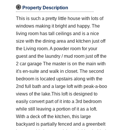

Property Description
This is such a pretty little house with lots of
windows making it bright and happy. The
living room has tall ceilings and is a nice
size with the dining area and kitchen just off
the Living room. A powder room for your
guest and the laundry / mud room just off the
2 car garage The master is on the main with
it's en-suite and walk in closet. The second
bedroom is located upstairs along with the
2nd full bath and a large loft with peak-a-boo
views of the lake.This loft is designed to
easily convert part of it into a 3rd bedroom
while still leaving a portion of it as a loft.
With a deck off the kitchen, this large
backyard is partially fenced and a greenbelt