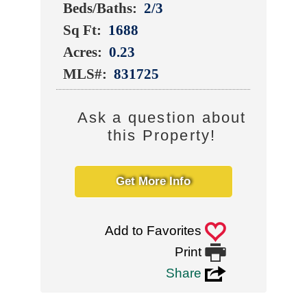
Beds/Baths:
2/3
Sq Ft:
1688
Acres:
0.23
MLS#:
831725
Ask a question about
this Property!
Get More Info
0
Add to Favorites

Print
3
Share