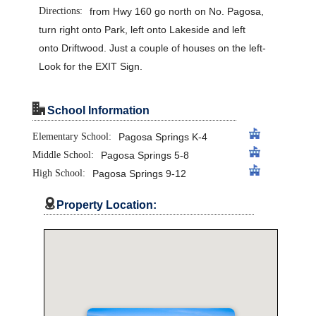
Directions:
from Hwy 160 go north on No. Pagosa,
turn right onto Park, left onto Lakeside and left
onto Driftwood. Just a couple of houses on the left-
Look for the EXIT Sign.
"
School Information
Elementary School:
Pagosa Springs K-4
Middle School:
Pagosa Springs 5-8
High School:
Pagosa Springs 9-12

Property Location: