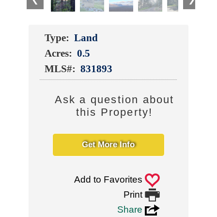
Type:
Land
Acres:
0.5
MLS#:
831893
Ask a question about
this Property!
Get More Info
0
Add to Favorites

Print
3
Share