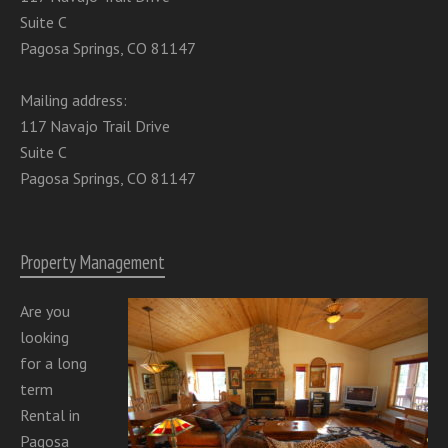
Suite C
Pagosa Springs, CO 81147
Mailing address:
117 Navajo Trail Drive
Suite C
Pagosa Springs, CO 81147
Property Management
Are you
looking
for a long
term
Rental in
Pagosa