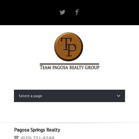
Twitter
Facebook
Select a page
Pagosa Springs Realty
(970) 731-8599