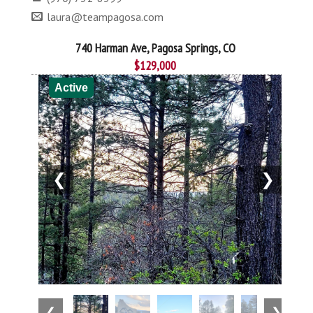
laura@teampagosa.com
740 Harman Ave, Pagosa Springs, CO
$129,000
Active
❮
❯
❮
❯