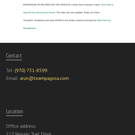
BROKERAGE OF RECORD FOR THIS WEBSITE
contain that company's name.
Click here to
read the Fair Housing Disclaimer.
This data was last updated:
Today at 5:15am
VisualIDX, Wordpress and other IDX/MLS real estate solutions provided by
Web Services
Management
.
Contact
Tel:
(970) 731-8599
Email:
arun@teampagosa.com
Location
Office address:
117 Navajo Trail Drive