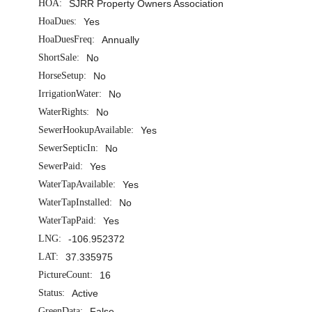
HOA:
SJRR Property Owners Association
HoaDues:
Yes
HoaDuesFreq:
Annually
ShortSale:
No
HorseSetup:
No
IrrigationWater:
No
WaterRights:
No
SewerHookupAvailable:
Yes
SewerSepticIn:
No
SewerPaid:
Yes
WaterTapAvailable:
Yes
WaterTapInstalled:
No
WaterTapPaid:
Yes
LNG:
-106.952372
LAT:
37.335975
PictureCount:
16
Status:
Active
GreenData:
False