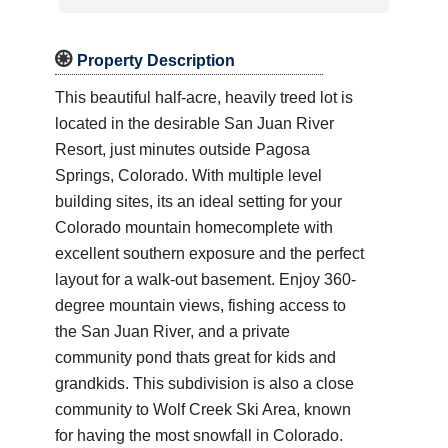

Property Description
This beautiful half-acre, heavily treed lot is
located in the desirable San Juan River
Resort, just minutes outside Pagosa
Springs, Colorado. With multiple level
building sites, its an ideal setting for your
Colorado mountain homecomplete with
excellent southern exposure and the perfect
layout for a walk-out basement. Enjoy 360-
degree mountain views, fishing access to
the San Juan River, and a private
community pond thats great for kids and
grandkids. This subdivision is also a close
community to Wolf Creek Ski Area, known
for having the most snowfall in Colorado.