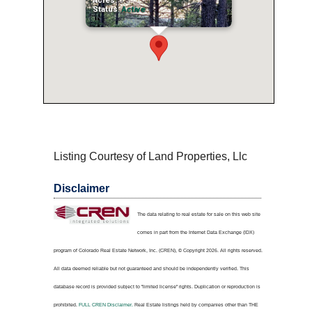
Acres:
0.5
Status:
Active
Listing Courtesy of Land Properties, Llc
Disclaimer
The data relating to real estate for sale on this web site
comes in part from the Internet Data Exchange (IDX)
program of Colorado Real Estate Network, Inc. (CREN), © Copyright 2026. All rights reserved.
All data deemed reliable but not guaranteed and should be independently verified. This
database record is provided subject to "limited license" rights. Duplication or reproduction is
prohibited.
FULL CREN Disclaimer.
Real Estate listings held by companies other than
THE