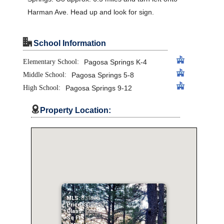
Harman Ave. Head up and look for sign.
"
School Information
Elementary School:
Pagosa Springs K-4
Middle School:
Pagosa Springs 5-8
High School:
Pagosa Springs 9-12

Property Location:
MLS:
831893
Price:
$129,000
Class:
Land
Sq Ft: