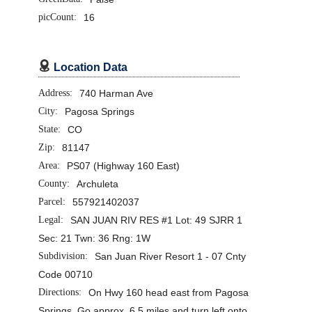
picCount:
16

Location Data
Address:
740 Harman Ave
City:
Pagosa Springs
State:
CO
Zip:
81147
Area:
PS07 (Highway 160 East)
County:
Archuleta
Parcel:
557921402037
Legal:
SAN JUAN RIV RES #1 Lot: 49 SJRR 1
Sec: 21 Twn: 36 Rng: 1W
Subdivision:
San Juan River Resort 1 - 07 Cnty
Code 00710
Directions:
On Hwy 160 head east from Pagosa
Springs. Go approx. 6.5 miles and turn left onto