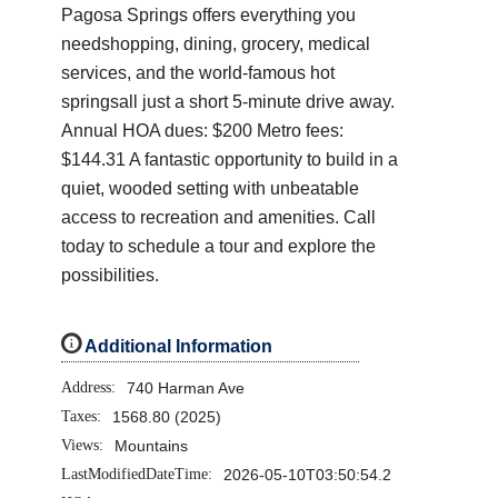
Pagosa Springs offers everything you
needshopping, dining, grocery, medical
services, and the world-famous hot
springsall just a short 5-minute drive away.
Annual HOA dues: $200 Metro fees:
$144.31 A fantastic opportunity to build in a
quiet, wooded setting with unbeatable
access to recreation and amenities. Call
today to schedule a tour and explore the
possibilities.
i
Additional Information
Address:
740 Harman Ave
Taxes:
1568.80 (2025)
Views:
Mountains
LastModifiedDateTime:
2026-05-10T03:50:54.2