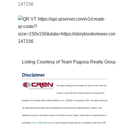
147156
Listing Courtesy of Team Pagosa Realty Group
Disclaimer
The data relating to real estate for sale on this web site
comes in part from the Internet Data Exchange (IDX)
program of Colorado Real Estate Network, Inc. (CREN), © Copyright 2026. All rights reserved.
All data deemed reliable but not guaranteed and should be independently verified. This
database record is provided subject to "limited license" rights. Duplication or reproduction is
prohibited.
FULL CREN Disclaimer.
Real Estate listings held by companies other than
THE