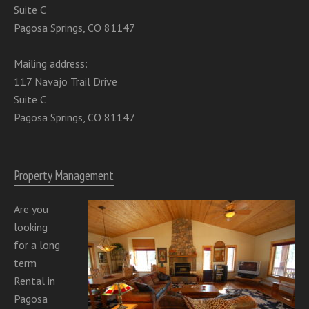
Suite C
Pagosa Springs, CO 81147
Mailing address:
117 Navajo Trail Drive
Suite C
Pagosa Springs, CO 81147
Property Management
Are you
looking
for a long
term
Rental in
Pagosa