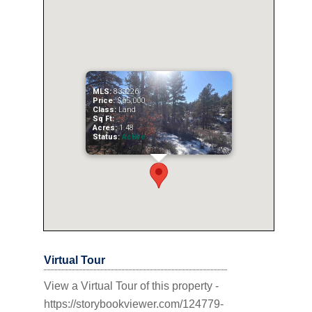
MLS:
833226
Price:
$65,000
Class:
Land
Sq Ft:
Acres:
1.48
Status:
Active
Virtual Tour
View a Virtual Tour of this property -
https://storybookviewer.com/124779-