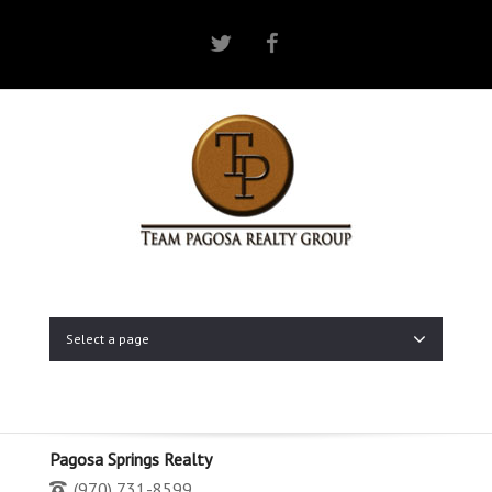
Twitter
Facebook
Select a page
Pagosa Springs Realty
(970) 731-8599