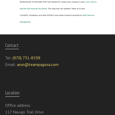
BROKERAGE OF RECORD FOR THIS WEBSITE
contain that company's name.
Click here to
read the Fair Housing Disclaimer.
This data was last updated:
Today at 5:15am
VisualIDX, Wordpress and other IDX/MLS real estate solutions provided by
Web Services
Management
.
Contact
Tel:
(970) 731-8599
Email:
arun@teampagosa.com
Location
Office address:
117 Navajo Trail Drive