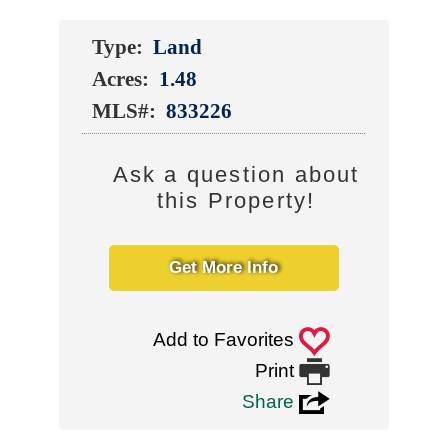
Type:
Land
Acres:
1.48
MLS#:
833226
Ask a question about
this Property!
Get More Info
0
Add to Favorites

Print
3
Share