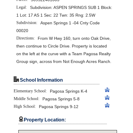
Legal:
Subdivision: ASPEN SPRINGS SUB 1 Block:
1 Lot: 17 AS 1 Sec: 22 Twn: 35 Rng: 2.5W
Subdivision:
Aspen Springs 1 -04 Cnty Code
00020
Directions:
From W Hwy 160, turn onto Oak Drive,
then continue to Circle Drive. Property is located
on the left at the curve with a Team Pagosa Realty
Group sign, across from Not Enough Acres Ranch.
"
School Information
Elementary School:
Pagosa Springs K-4
Middle School:
Pagosa Springs 5-8
High School:
Pagosa Springs 9-12

Property Location: