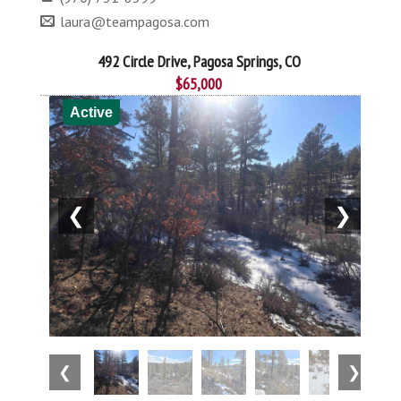
laura@teampagosa.com
492 Circle Drive, Pagosa Springs, CO
$65,000
Active
❮
❯
❮
❯