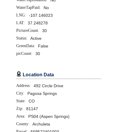
WaterTapPaid:
No
LNG:
-107.146023
LAT:
37.248278
PictureCount:
30
Status:
Active
GreenData:
False
picCount:
30

Location Data
Address:
492 Circle Drive
City:
Pagosa Springs
State:
CO
Zip:
81147
Area:
PS04 (Aspen Springs)
County:
Archuleta
Parcel:
569522401003