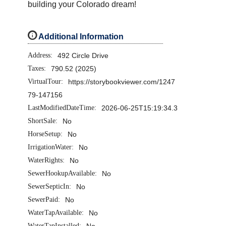
building your Colorado dream!
i
Additional Information
Address:
492 Circle Drive
Taxes:
790.52 (2025)
VirtualTour:
https://storybookviewer.com/1247
79-147156
LastModifiedDateTime:
2026-06-25T15:19:34.3
ShortSale:
No
HorseSetup:
No
IrrigationWater:
No
WaterRights:
No
SewerHookupAvailable:
No
SewerSepticIn:
No
SewerPaid:
No
WaterTapAvailable:
No
WaterTapInstalled:
No