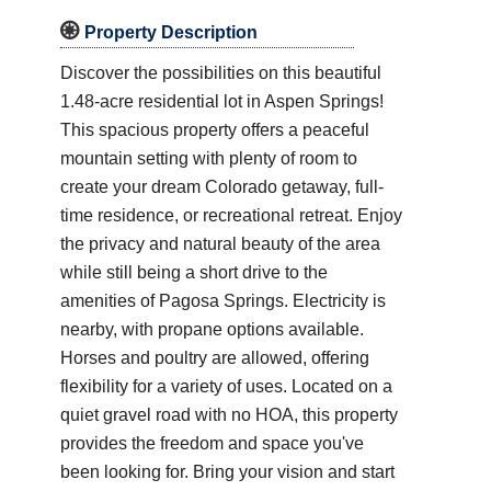

Property Description
Discover the possibilities on this beautiful
1.48-acre residential lot in Aspen Springs!
This spacious property offers a peaceful
mountain setting with plenty of room to
create your dream Colorado getaway, full-
time residence, or recreational retreat. Enjoy
the privacy and natural beauty of the area
while still being a short drive to the
amenities of Pagosa Springs. Electricity is
nearby, with propane options available.
Horses and poultry are allowed, offering
flexibility for a variety of uses. Located on a
quiet gravel road with no HOA, this property
provides the freedom and space you've
been looking for. Bring your vision and start