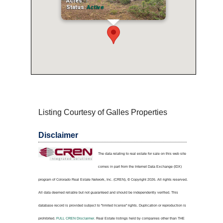
Acres:
1
Status:
Active
Listing Courtesy of Galles Properties
Disclaimer
The data relating to real estate for sale on this web site
comes in part from the Internet Data Exchange (IDX)
program of Colorado Real Estate Network, Inc. (CREN), © Copyright 2026. All rights reserved.
All data deemed reliable but not guaranteed and should be independently verified. This
database record is provided subject to "limited license" rights. Duplication or reproduction is
prohibited.
FULL CREN Disclaimer.
Real Estate listings held by companies other than
THE