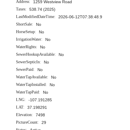
Address:
1259 Westview Road
Taxes:
538.74 (2025)
LastModifiedDateTime:
2026-06-12T07:38:48.9
ShortSale:
No
HorseSetup:
No
IrrigationWater:
No
WaterRights:
No
SewerHookupAvailable:
No
SewerSepticIn:
No
SewerPaid:
No
WaterTapAvailable:
No
WaterTapInstalled:
No
WaterTapPaid:
No
LNG:
-107.191285
LAT:
37.198291
Elevation:
7498
PictureCount:
29
Status:
Active