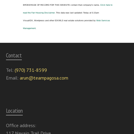
BROKERAGE OF RECORD FOR THIS WEBSITE
contain that company's name.
Click here to
read the Fair Housing Disclaimer.
This data was last updated:
Today at 5:15am
VisualIDX, Wordpress and other IDX/MLS real estate solutions provided by
Web Services
Management
.
Contact
Tel:
(970) 731-8599
Email:
arun@teampagosa.com
Location
Office address:
117 Navajo Trail Drive