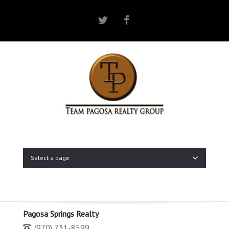
Twitter
Facebook
Select a page
Pagosa Springs Realty
(970) 731-8599