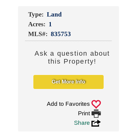
Type:
Land
Acres:
1
MLS#:
835753
Ask a question about
this Property!
Get More Info
0
Add to Favorites

Print
3
Share