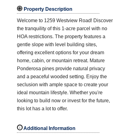

Property Description
Welcome to 1259 Westview Road! Discover
the tranquility of this 1-acre parcel with no
HOA restrictions. The property features a
gentle slope with level building sites,
offering excellent options for your dream
home, cabin, or mountain retreat. Mature
Ponderosa pines provide natural privacy
and a peaceful wooded setting. Enjoy the
seclusion with ample space to create your
ideal mountain lifestyle. Whether you're
looking to build now or invest for the future,
this lot has a lot to offer.
i
Additional Information