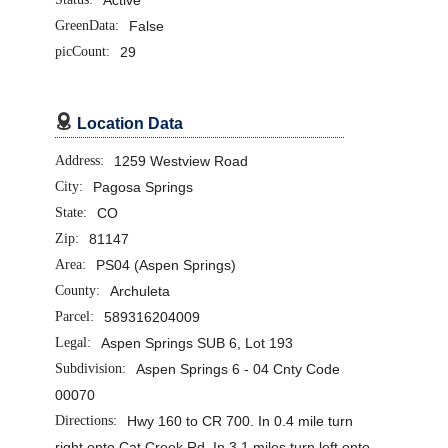
GreenData:
False
picCount:
29

Location Data
Address:
1259 Westview Road
City:
Pagosa Springs
State:
CO
Zip:
81147
Area:
PS04 (Aspen Springs)
County:
Archuleta
Parcel:
589316204009
Legal:
Aspen Springs SUB 6, Lot 193
Subdivision:
Aspen Springs 6 - 04 Cnty Code
00070
Directions:
Hwy 160 to CR 700. In 0.4 mile turn
right onto Cat Creek Rd. In 3.1 miles turn left onto