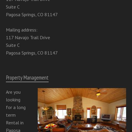
Suite C
Pagosa Springs, CO 81147
Mailing address:
117 Navajo Trail Drive
Suite C
Pagosa Springs, CO 81147
Property Management
Are you
looking
for a long
term
Rental in
Pagosa