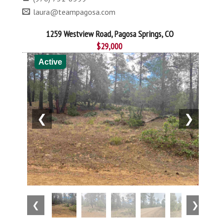
laura@teampagosa.com
1259 Westview Road, Pagosa Springs, CO
$29,000
Active
❮
❯
❮
❯