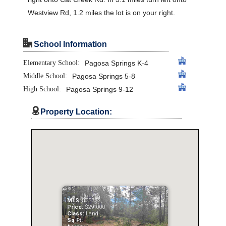
Westview Rd, 1.2 miles the lot is on your right.
"
School Information
Elementary School:
Pagosa Springs K-4
Middle School:
Pagosa Springs 5-8
High School:
Pagosa Springs 9-12

Property Location:
MLS:
835753
Price:
$29,000
Class:
Land
Sq Ft: